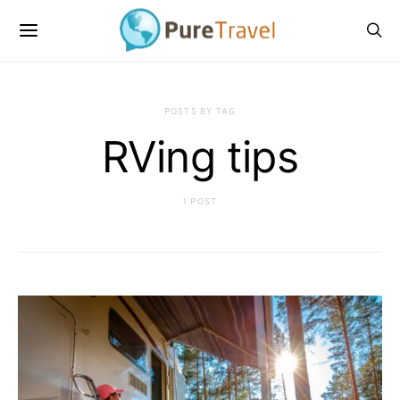
POSTS BY TAG
RVing tips
1 POST