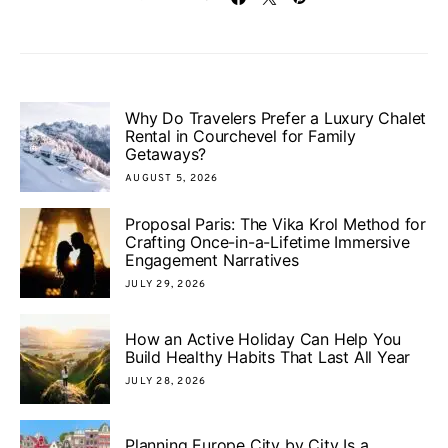
Why Do Travelers Prefer a Luxury Chalet
Rental in Courchevel for Family
Getaways?
AUGUST 5, 2026
Proposal Paris: The Vika Krol Method for
Crafting Once-in-a-Lifetime Immersive
Engagement Narratives
JULY 29, 2026
How an Active Holiday Can Help You
Build Healthy Habits That Last All Year
JULY 28, 2026
Planning Europe City by City Is a