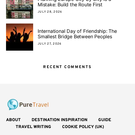
Mistake: Build the Route First
JULY 28, 2026
International Day of Friendship: The
Smallest Bridge Between Peoples
JULY 27, 2026
RECENT COMMENTS
ABOUT
DESTINATION INSPIRATION
GUIDE
TRAVEL WRITING
COOKIE POLICY (UK)