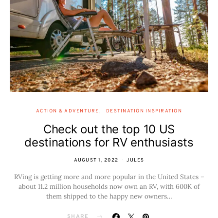
ACTION & ADVENTURE
DESTINATION INSPIRATION
Check out the top 10 US
destinations for RV enthusiasts
AUGUST 1, 2022
JULES
RVing is getting more and more popular in the United States –
about 11.2 million households now own an RV, with 600K of
them shipped to the happy new owners…
SHARE