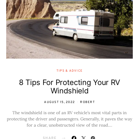
TIPS & ADVICE
8 Tips For Protecting Your RV
Windshield
AUGUST 15, 2022
ROBERT
The windshield is one of an RV vehicle’s most vital parts in
protecting the driver and passengers. Generally, it paves the way
for a clear, unobstructed view of the road.…
SHARE