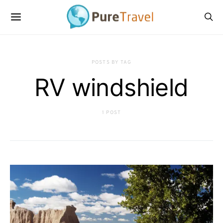
POSTS BY TAG
RV windshield
1 POST