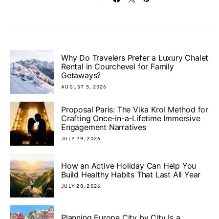
Why Do Travelers Prefer a Luxury Chalet
Rental in Courchevel for Family
Getaways?
AUGUST 5, 2026
Proposal Paris: The Vika Krol Method for
Crafting Once-in-a-Lifetime Immersive
Engagement Narratives
JULY 29, 2026
How an Active Holiday Can Help You
Build Healthy Habits That Last All Year
JULY 28, 2026
Planning Europe City by City Is a