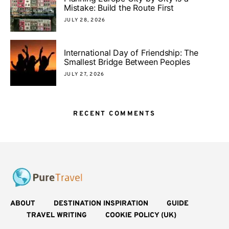
Mistake: Build the Route First
JULY 28, 2026
International Day of Friendship: The
Smallest Bridge Between Peoples
JULY 27, 2026
RECENT COMMENTS
ABOUT
DESTINATION INSPIRATION
GUIDE
TRAVEL WRITING
COOKIE POLICY (UK)