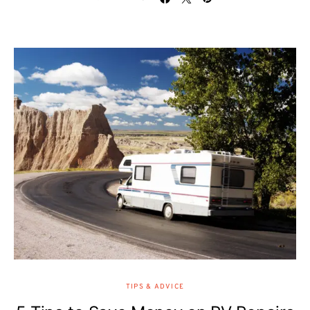
TIPS & ADVICE