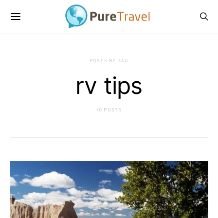
POSTS BY TAG
rv tips
10 POSTS