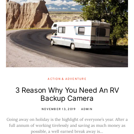
ACTION & ADVENTURE
3 Reason Why You Need An RV
Backup Camera
NOVEMBER 13, 2019
ADMIN
Going away on holiday is the highlight of everyone’s year. After a
full annum of working tirelessly and saving as much money as
possible, a well earned break away is…