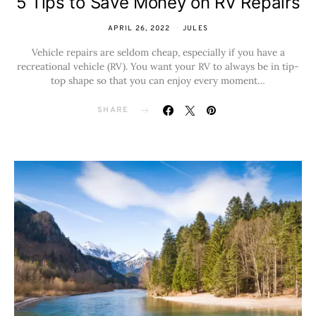
5 Tips to Save Money on RV Repairs
APRIL 26, 2022
JULES
Vehicle repairs are seldom cheap, especially if you have a
recreational vehicle (RV). You want your RV to always be in tip-
top shape so that you can enjoy every moment…
SHARE