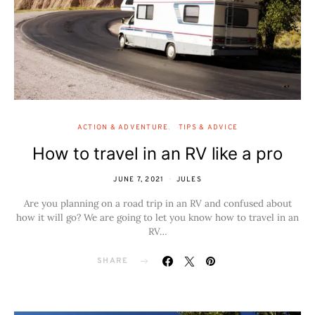
ACTION & ADVENTURE
TIPS & ADVICE
How to travel in an RV like a pro
JUNE 7, 2021
JULES
Are you planning on a road trip in an RV and confused about
how it will go? We are going to let you know how to travel in an
RV…
SHARE