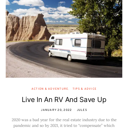
ACTION & ADVENTURE
TIPS & ADVICE
Live In An RV And Save Up
JANUARY 20, 2022
JULES
2020 was a bad year for the real estate industry due to the
pandemic and so by 2021, it tried to “compensate” which