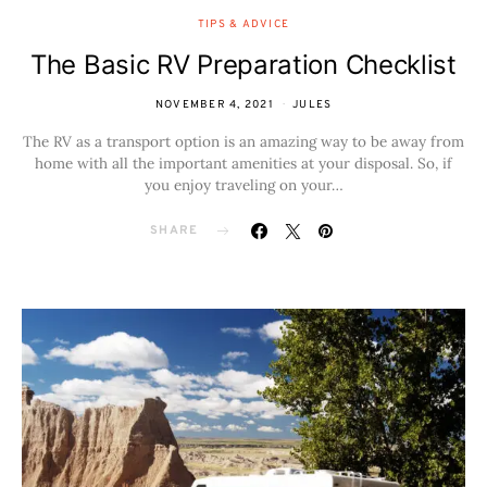
TIPS & ADVICE
The Basic RV Preparation Checklist
NOVEMBER 4, 2021
JULES
The RV as a transport option is an amazing way to be away from
home with all the important amenities at your disposal. So, if
you enjoy traveling on your…
SHARE