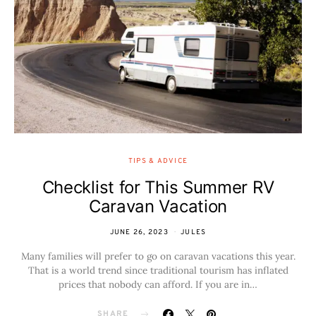
TIPS & ADVICE
Checklist for This Summer RV
Caravan Vacation
JUNE 26, 2023
JULES
Many families will prefer to go on caravan vacations this year.
That is a world trend since traditional tourism has inflated
prices that nobody can afford. If you are in…
SHARE