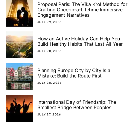
Proposal Paris: The Vika Krol Method for
Crafting Once-in-a-Lifetime Immersive
Engagement Narratives
JULY 29, 2026
How an Active Holiday Can Help You
Build Healthy Habits That Last All Year
JULY 28, 2026
Planning Europe City by City Is a
Mistake: Build the Route First
JULY 28, 2026
International Day of Friendship: The
Smallest Bridge Between Peoples
JULY 27, 2026