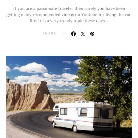
If you are a passionate traveler then surely you have been
getting many recommended videos on Youtube for living the van
life. It is a very trendy topic these days…
SHARE