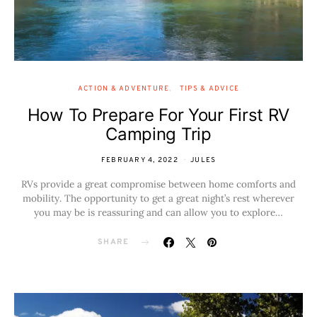
ACTION & ADVENTURE
TIPS & ADVICE
How To Prepare For Your First RV
Camping Trip
FEBRUARY 4, 2022
JULES
RVs provide a great compromise between home comforts and
mobility. The opportunity to get a great night’s rest wherever
you may be is reassuring and can allow you to explore…
SHARE