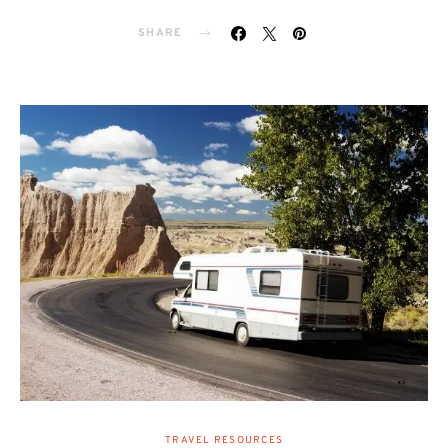
SHARE
TRAVEL RESOURCES