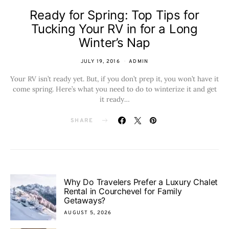
Ready for Spring: Top Tips for
Tucking Your RV in for a Long
Winter’s Nap
JULY 19, 2016
ADMIN
Your RV isn’t ready yet. But, if you don’t prep it, you won’t have it
come spring. Here’s what you need to do to winterize it and get
it ready…
SHARE
Why Do Travelers Prefer a Luxury Chalet
Rental in Courchevel for Family
Getaways?
AUGUST 5, 2026