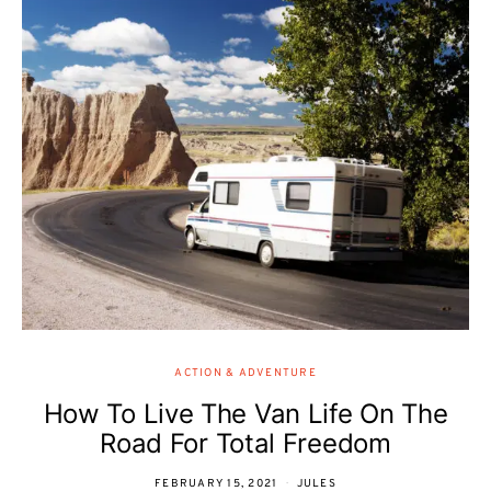
ACTION & ADVENTURE
How To Live The Van Life On The
Road For Total Freedom
FEBRUARY 15, 2021
JULES