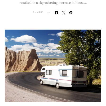
resulted in a skyrocketing increase in house…
SHARE