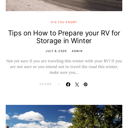
DID YOU KNOW?
Tips on How to Prepare your RV for
Storage in Winter
JULY 8, 2020
ADMIN
Not yet sure if you are traveling this winter with your RV? If you
are not sure or you intend not to travel the road this winter,
make sure you…
SHARE