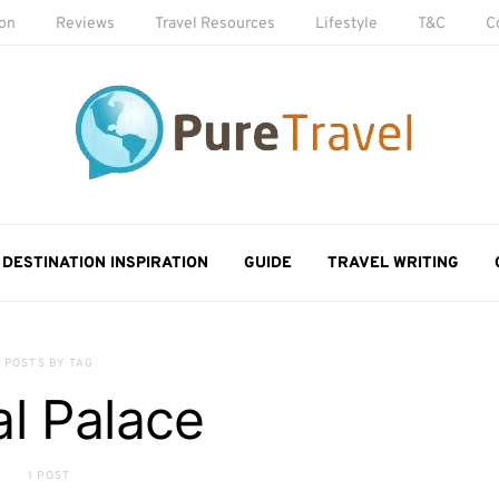
ion
Reviews
Travel Resources
Lifestyle
T&C
C
DESTINATION INSPIRATION
GUIDE
TRAVEL WRITING
POSTS BY TAG
l Palace
1 POST