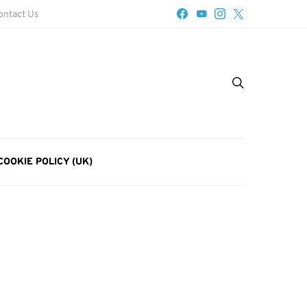
ontact Us
COOKIE POLICY (UK)