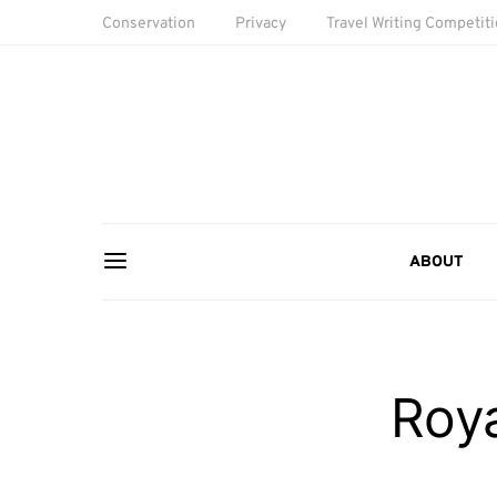
Conservation
Privacy
Travel Writing Competit
ABOUT
Roya