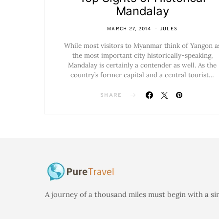
Mandalay
MARCH 27, 2014
JULES
While most visitors to Myanmar think of Yangon a
the most important city historically-speaking,
Mandalay is certainly a contender as well. As the
country’s former capital and a central tourist…
SHARE
A journey of a thousand miles must begin with a si