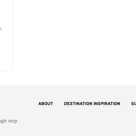
s
ABOUT
DESTINATION INSPIRATION
G
ngle step