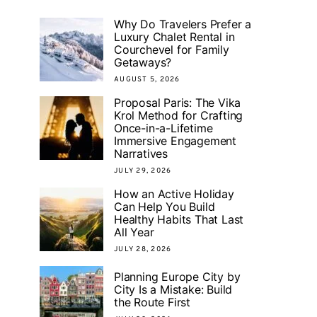
Why Do Travelers Prefer a
Luxury Chalet Rental in
Courchevel for Family
Getaways?
AUGUST 5, 2026
Proposal Paris: The Vika
Krol Method for Crafting
Once-in-a-Lifetime
Immersive Engagement
Narratives
JULY 29, 2026
How an Active Holiday
Can Help You Build
Healthy Habits That Last
All Year
JULY 28, 2026
Planning Europe City by
City Is a Mistake: Build
the Route First