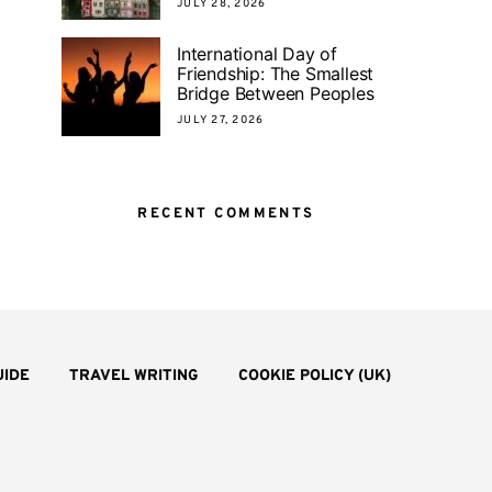
JULY 28, 2026
International Day of
Friendship: The Smallest
Bridge Between Peoples
JULY 27, 2026
RECENT COMMENTS
UIDE
TRAVEL WRITING
COOKIE POLICY (UK)