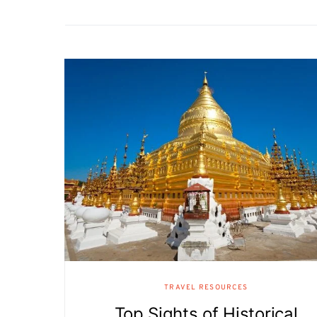
TRAVEL RESOURCES
Top Sights of Historical