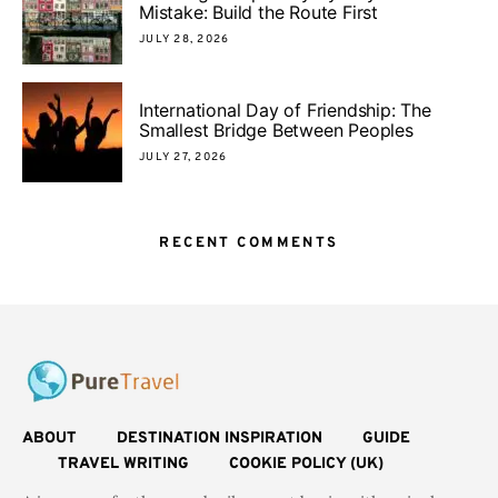
Mistake: Build the Route First
JULY 28, 2026
International Day of Friendship: The
Smallest Bridge Between Peoples
JULY 27, 2026
RECENT COMMENTS
ABOUT
DESTINATION INSPIRATION
GUIDE
TRAVEL WRITING
COOKIE POLICY (UK)