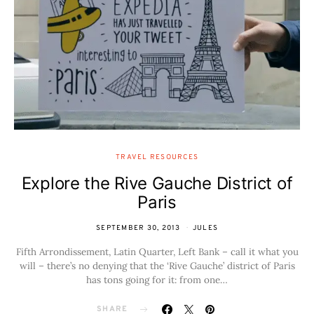
TRAVEL RESOURCES
Explore the Rive Gauche District of
Paris
SEPTEMBER 30, 2013
JULES
Fifth Arrondissement, Latin Quarter, Left Bank – call it what you
will – there’s no denying that the ‘Rive Gauche’ district of Paris
has tons going for it: from one…
SHARE