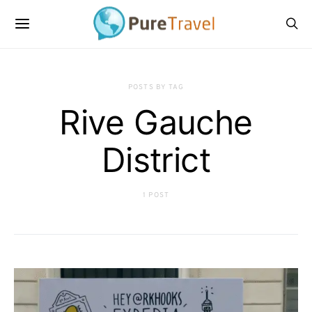
POSTS BY TAG
Rive Gauche
District
1 POST