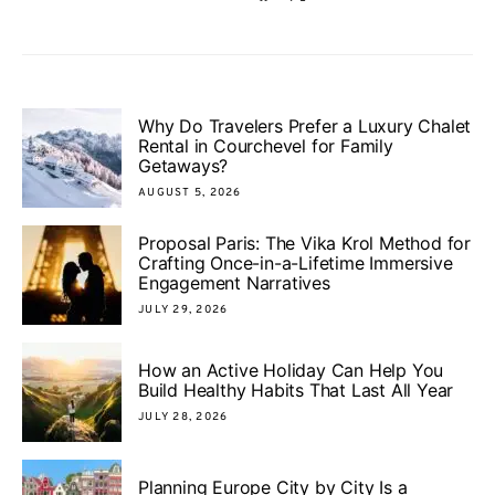
Why Do Travelers Prefer a Luxury Chalet
Rental in Courchevel for Family
Getaways?
AUGUST 5, 2026
Proposal Paris: The Vika Krol Method for
Crafting Once-in-a-Lifetime Immersive
Engagement Narratives
JULY 29, 2026
How an Active Holiday Can Help You
Build Healthy Habits That Last All Year
JULY 28, 2026
Planning Europe City by City Is a