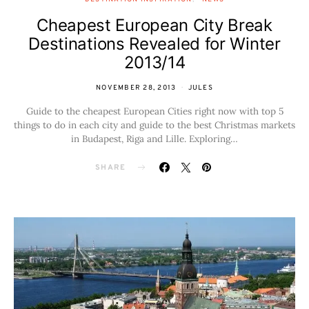
Cheapest European City Break
Destinations Revealed for Winter
2013/14
NOVEMBER 28, 2013
JULES
Guide to the cheapest European Cities right now with top 5
things to do in each city and guide to the best Christmas markets
in Budapest, Riga and Lille. Exploring…
SHARE