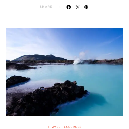
SHARE
TRAVEL RESOURCES