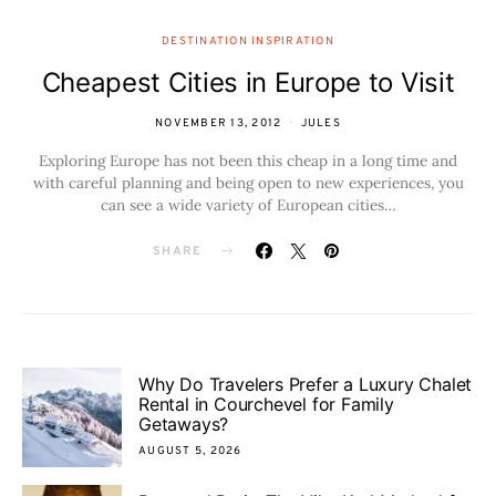
DESTINATION INSPIRATION
Cheapest Cities in Europe to Visit
NOVEMBER 13, 2012
JULES
Exploring Europe has not been this cheap in a long time and
with careful planning and being open to new experiences, you
can see a wide variety of European cities…
SHARE
Why Do Travelers Prefer a Luxury Chalet
Rental in Courchevel for Family
Getaways?
AUGUST 5, 2026