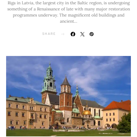
Riga in Latvia, the largest city in the Baltic region, is undergoing
something of a Renaissance of late with many major restoration
programmes underway. The magnificent old buildings and
ancient…
SHARE