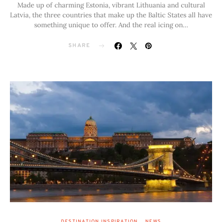
Made up of charming Estonia, vibrant Lithuania and cultural
Latvia, the three countries that make up the Baltic States all have
something unique to offer. And the real icing on…
SHARE
DESTINATION INSPIRATION
NEWS