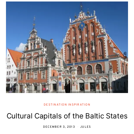
DESTINATION INSPIRATION
Cultural Capitals of the Baltic States
DECEMBER 3, 2013
JULES