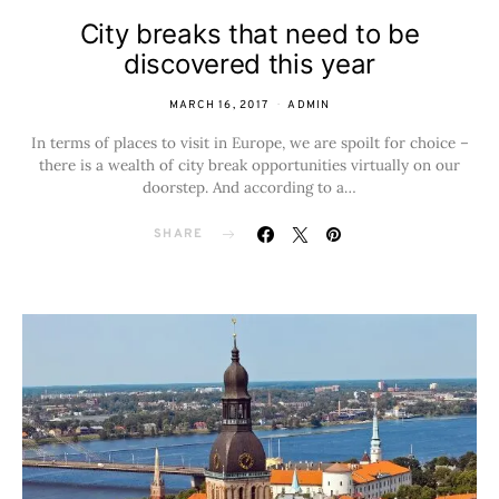
City breaks that need to be
discovered this year
MARCH 16, 2017
ADMIN
In terms of places to visit in Europe, we are spoilt for choice –
there is a wealth of city break opportunities virtually on our
doorstep. And according to a…
SHARE