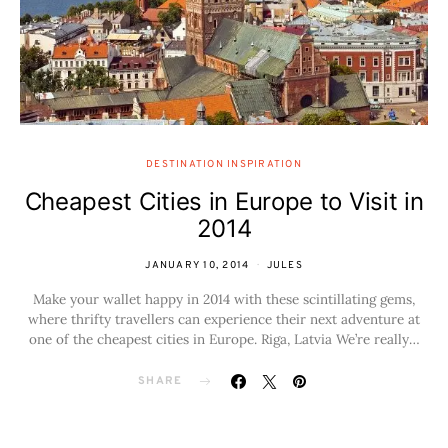
DESTINATION INSPIRATION
Cheapest Cities in Europe to Visit in
2014
JANUARY 10, 2014
JULES
Make your wallet happy in 2014 with these scintillating gems,
where thrifty travellers can experience their next adventure at
one of the cheapest cities in Europe. Riga, Latvia We’re really…
SHARE