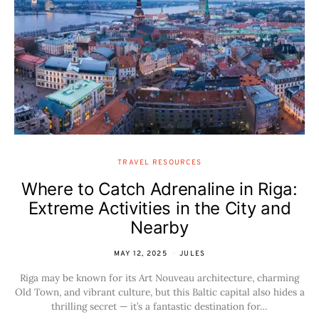
TRAVEL RESOURCES
Where to Catch Adrenaline in Riga:
Extreme Activities in the City and
Nearby
MAY 12, 2025
JULES
Riga may be known for its Art Nouveau architecture, charming
Old Town, and vibrant culture, but this Baltic capital also hides a
thrilling secret — it’s a fantastic destination for…