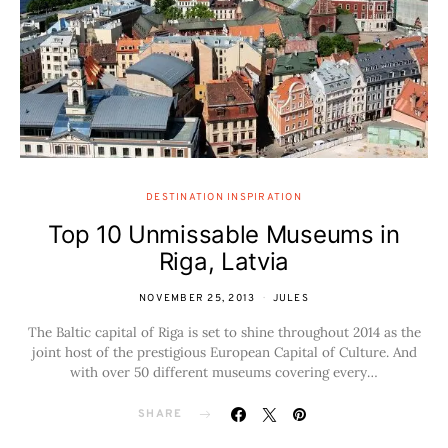
DESTINATION INSPIRATION
Top 10 Unmissable Museums in
Riga, Latvia
NOVEMBER 25, 2013
JULES
The Baltic capital of Riga is set to shine throughout 2014 as the
joint host of the prestigious European Capital of Culture. And
with over 50 different museums covering every…
SHARE