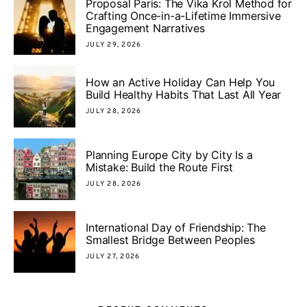
Proposal Paris: The Vika Krol Method for
Crafting Once-in-a-Lifetime Immersive
Engagement Narratives
JULY 29, 2026
How an Active Holiday Can Help You
Build Healthy Habits That Last All Year
JULY 28, 2026
Planning Europe City by City Is a
Mistake: Build the Route First
JULY 28, 2026
International Day of Friendship: The
Smallest Bridge Between Peoples
JULY 27, 2026