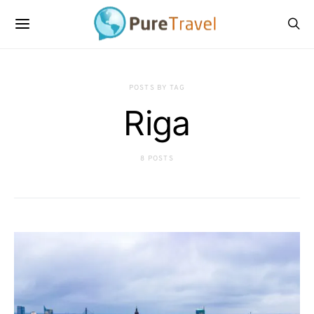
POSTS BY TAG
Riga
8 POSTS