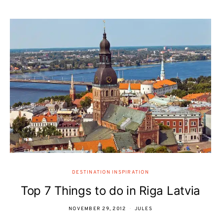
DESTINATION INSPIRATION
Top 7 Things to do in Riga Latvia
NOVEMBER 29, 2012
JULES