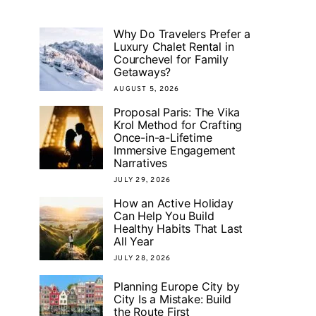
Why Do Travelers Prefer a
Luxury Chalet Rental in
Courchevel for Family
Getaways?
AUGUST 5, 2026
Proposal Paris: The Vika
Krol Method for Crafting
Once-in-a-Lifetime
Immersive Engagement
Narratives
JULY 29, 2026
How an Active Holiday
Can Help You Build
Healthy Habits That Last
All Year
JULY 28, 2026
Planning Europe City by
City Is a Mistake: Build
the Route First