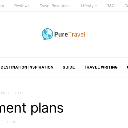
ion
Reviews
Travel Resources
Lifestyle
T&C
C
DESTINATION INSPIRATION
GUIDE
TRAVEL WRITING
POSTS BY TAG
ment plans
1 POST