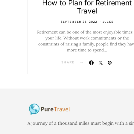
How to Plan for Retirement
Travel
SEPTEMBER 28, 2022
JULES
Retirement can be one of the most enjoyable times 
your life. Without work commitments or the
constraints of raising a family, people find they ha
more time to spend…
SHARE
A journey of a thousand miles must begin with a si