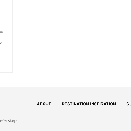
in
ve
ABOUT
DESTINATION INSPIRATION
G
ngle step