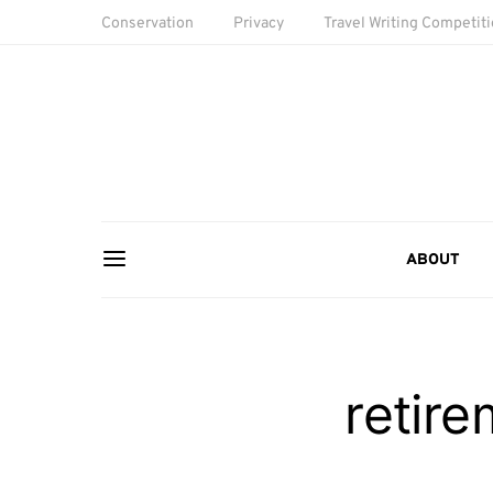
Conservation
Privacy
Travel Writing Competit
ABOUT
retire