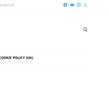
ontact Us
COOKIE POLICY (UK)