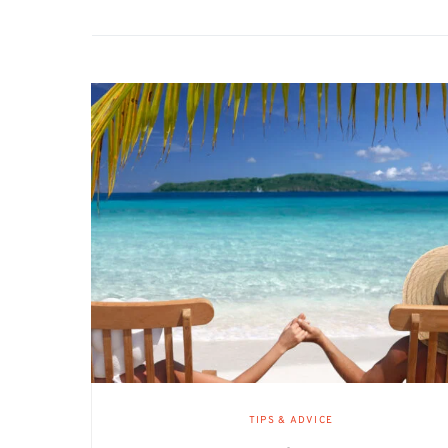
TIPS & ADVICE