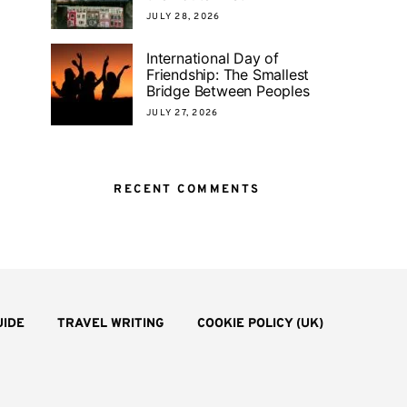
JULY 28, 2026
International Day of
Friendship: The Smallest
Bridge Between Peoples
JULY 27, 2026
RECENT COMMENTS
UIDE
TRAVEL WRITING
COOKIE POLICY (UK)