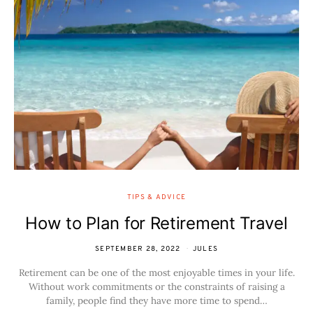
TIPS & ADVICE
How to Plan for Retirement Travel
SEPTEMBER 28, 2022
JULES
Retirement can be one of the most enjoyable times in your life.
Without work commitments or the constraints of raising a
family, people find they have more time to spend…