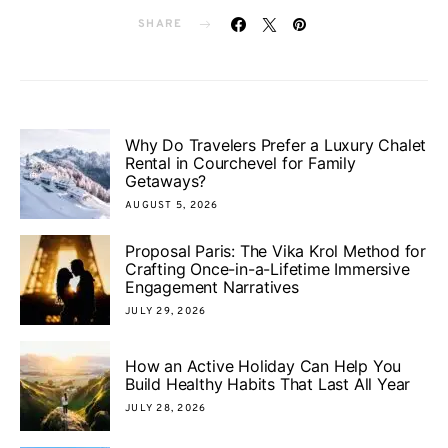
SHARE
Why Do Travelers Prefer a Luxury Chalet
Rental in Courchevel for Family
Getaways?
AUGUST 5, 2026
Proposal Paris: The Vika Krol Method for
Crafting Once-in-a-Lifetime Immersive
Engagement Narratives
JULY 29, 2026
How an Active Holiday Can Help You
Build Healthy Habits That Last All Year
JULY 28, 2026