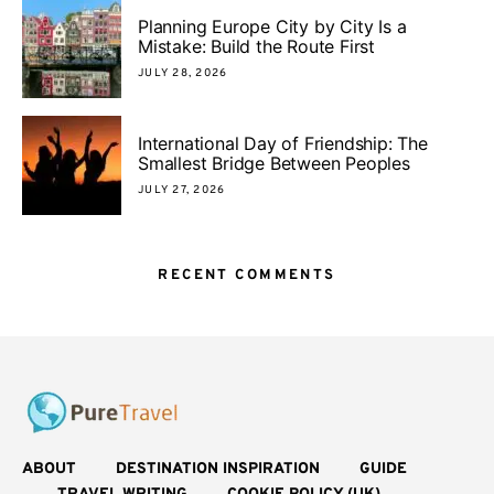
Planning Europe City by City Is a
Mistake: Build the Route First
JULY 28, 2026
International Day of Friendship: The
Smallest Bridge Between Peoples
JULY 27, 2026
RECENT COMMENTS
ABOUT
DESTINATION INSPIRATION
GUIDE