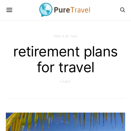
POSTS BY TAG
retirement plans
for travel
1 POST