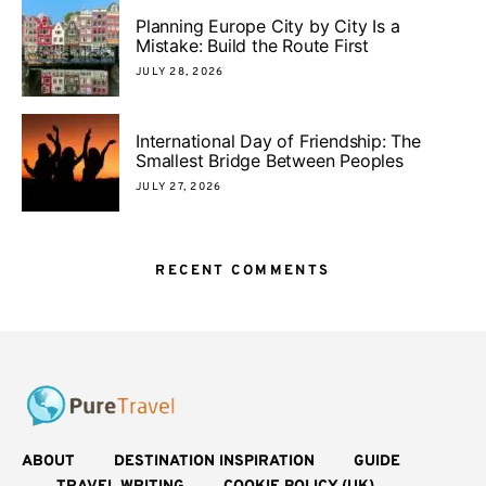
Planning Europe City by City Is a
Mistake: Build the Route First
JULY 28, 2026
International Day of Friendship: The
Smallest Bridge Between Peoples
JULY 27, 2026
RECENT COMMENTS
ABOUT
DESTINATION INSPIRATION
GUIDE