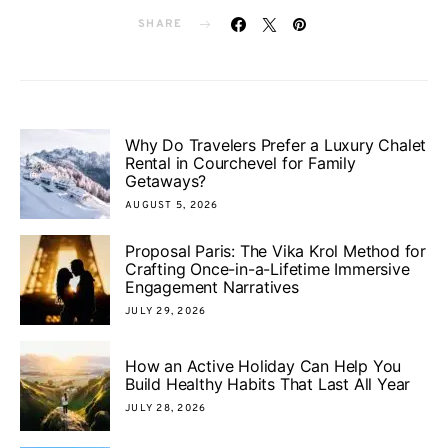
SHARE
Why Do Travelers Prefer a Luxury Chalet
Rental in Courchevel for Family
Getaways?
AUGUST 5, 2026
Proposal Paris: The Vika Krol Method for
Crafting Once-in-a-Lifetime Immersive
Engagement Narratives
JULY 29, 2026
How an Active Holiday Can Help You
Build Healthy Habits That Last All Year
JULY 28, 2026