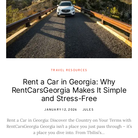
TRAVEL RESOURCES
Rent a Car in Georgia: Why
RentCarsGeorgia Makes It Simple
and Stress-Free
JANUARY 12, 2026
JULES
Rent a Car in Georgia: Discover the Country on Your Terms with
RentCarsGeorgia Georgia isn’t a place you just pass through – it’s
a place you dive into. From Tbilisi’s…