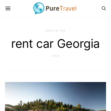
POSTS BY TAG
rent car Georgia
1 POST