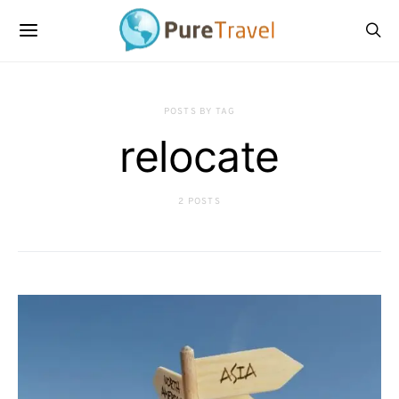
POSTS BY TAG
relocate
2 POSTS