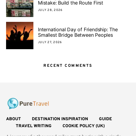
Mistake: Build the Route First
JULY 28, 2026
International Day of Friendship: The
Smallest Bridge Between Peoples
JULY 27, 2026
RECENT COMMENTS
ABOUT
DESTINATION INSPIRATION
GUIDE
TRAVEL WRITING
COOKIE POLICY (UK)