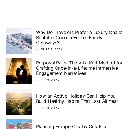
Why Do Travelers Prefer a Luxury Chalet
Rental in Courchevel for Family
Getaways?
AUGUST 5, 2026
Proposal Paris: The Vika Krol Method for
Crafting Once-in-a-Lifetime Immersive
Engagement Narratives
JULY 29, 2026
How an Active Holiday Can Help You
Build Healthy Habits That Last All Year
JULY 28, 2026
Planning Europe City by City Is a