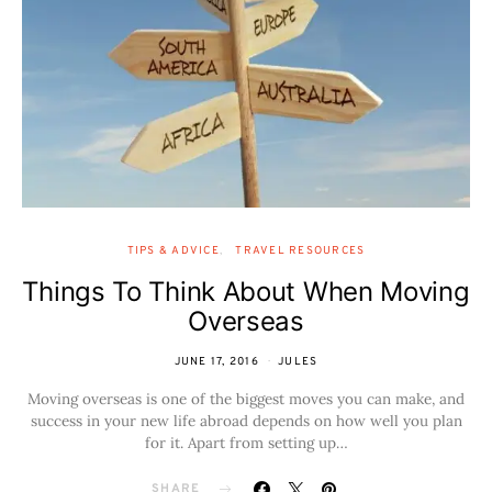
TIPS & ADVICE
TRAVEL RESOURCES
Things To Think About When Moving
Overseas
JUNE 17, 2016
JULES
Moving overseas is one of the biggest moves you can make, and
success in your new life abroad depends on how well you plan
for it. Apart from setting up…
SHARE