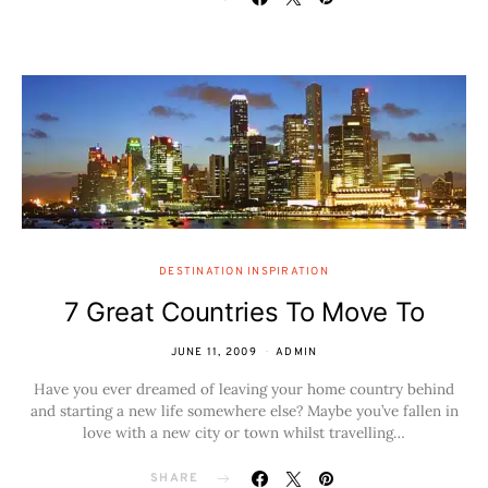
DESTINATION INSPIRATION
7 Great Countries To Move To
JUNE 11, 2009
ADMIN
Have you ever dreamed of leaving your home country behind
and starting a new life somewhere else? Maybe you’ve fallen in
love with a new city or town whilst travelling…
SHARE