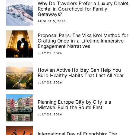
Why Do Travelers Prefer a Luxury Chalet
Rental in Courchevel for Family
Getaways?
AUGUST 5, 2026
Proposal Paris: The Vika Krol Method for
Crafting Once-in-a-Lifetime Immersive
Engagement Narratives
JULY 29, 2026
How an Active Holiday Can Help You
Build Healthy Habits That Last All Year
JULY 28, 2026
Planning Europe City by City Is a
Mistake: Build the Route First
JULY 28, 2026
International Day of Friendship: The