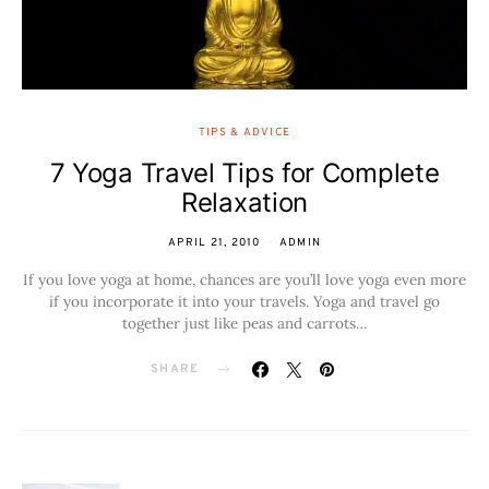
TIPS & ADVICE
7 Yoga Travel Tips for Complete
Relaxation
APRIL 21, 2010
ADMIN
If you love yoga at home, chances are you’ll love yoga even more
if you incorporate it into your travels. Yoga and travel go
together just like peas and carrots…
SHARE