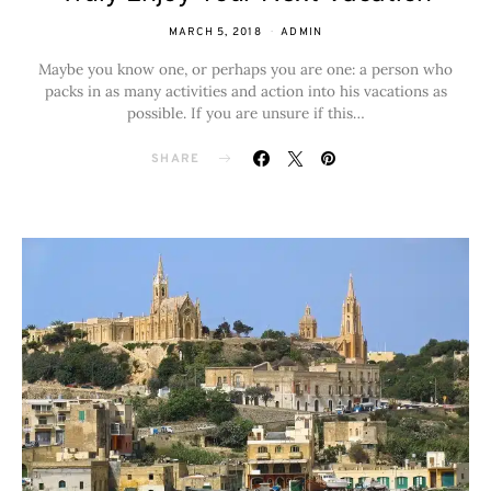
MARCH 5, 2018
ADMIN
Maybe you know one, or perhaps you are one: a person who
packs in as many activities and action into his vacations as
possible. If you are unsure if this…
SHARE