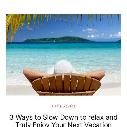
TIPS & ADVICE
3 Ways to Slow Down to relax and
Truly Enjoy Your Next Vacation