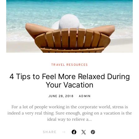
TRAVEL RESOURCES
4 Tips to Feel More Relaxed During
Your Vacation
JUNE 28, 2018
ADMIN
For a lot of people working in the corporate world, stress is
indeed a very real thing. Sure enough, going on a vacation is the
ideal way to relieve a…
SHARE