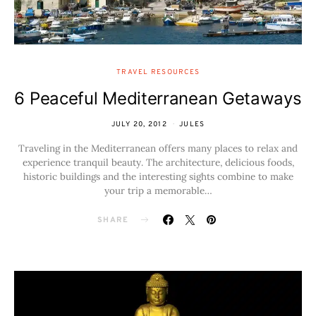
TRAVEL RESOURCES
6 Peaceful Mediterranean Getaways
JULY 20, 2012
JULES
Traveling in the Mediterranean offers many places to relax and
experience tranquil beauty. The architecture, delicious foods,
historic buildings and the interesting sights combine to make
your trip a memorable…
SHARE