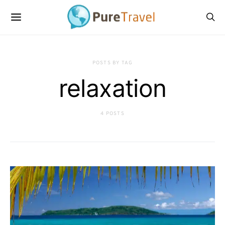
POSTS BY TAG
relaxation
4 POSTS