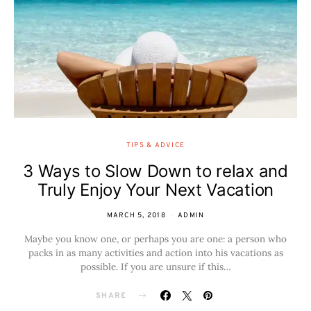
TIPS & ADVICE
3 Ways to Slow Down to relax and
Truly Enjoy Your Next Vacation
MARCH 5, 2018
ADMIN
Maybe you know one, or perhaps you are one: a person who
packs in as many activities and action into his vacations as
possible. If you are unsure if this…
SHARE