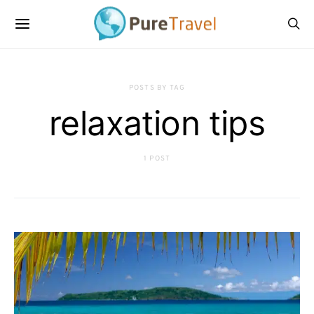
POSTS BY TAG
relaxation tips
1 POST