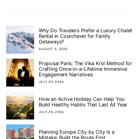
Why Do Travelers Prefer a Luxury Chalet
Rental in Courchevel for Family
Getaways?
AUGUST 5, 2026
Proposal Paris: The Vika Krol Method for
Crafting Once-in-a-Lifetime Immersive
Engagement Narratives
JULY 29, 2026
How an Active Holiday Can Help You
Build Healthy Habits That Last All Year
JULY 28, 2026
Planning Europe City by City Is a
Mistake: Build the Route First