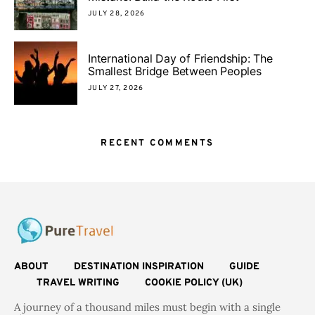
JULY 28, 2026
International Day of Friendship: The
Smallest Bridge Between Peoples
JULY 27, 2026
RECENT COMMENTS
ABOUT
DESTINATION INSPIRATION
GUIDE
TRAVEL WRITING
COOKIE POLICY (UK)
A journey of a thousand miles must begin with a single