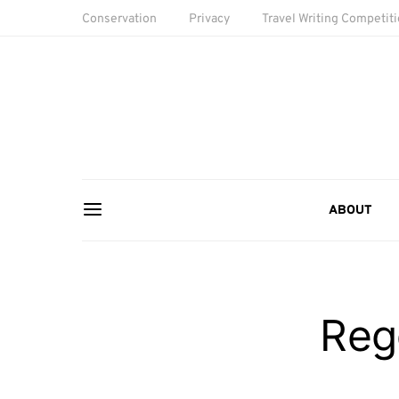
Conservation
Privacy
Travel Writing Competit
ABOUT
Reg