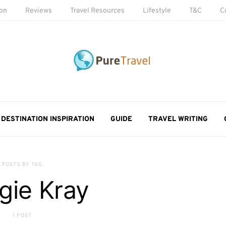
ion
Reviews
Travel Resources
Lifestyle
T&C
C
DESTINATION INSPIRATION
GUIDE
TRAVEL WRITING
POSTS BY TAG
gie Kray
1 POST