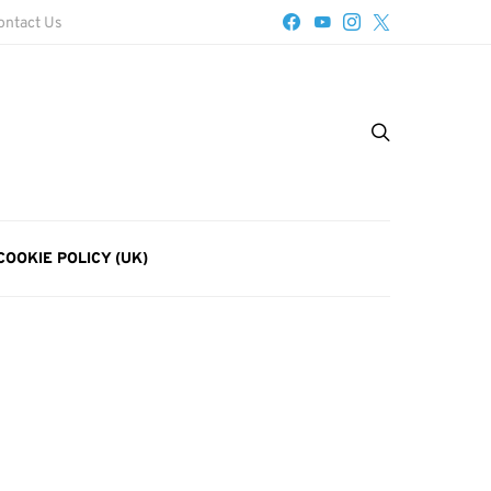
ontact Us
COOKIE POLICY (UK)