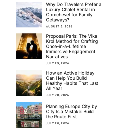
Why Do Travelers Prefer a
Luxury Chalet Rental in
Courchevel for Family
Getaways?
AUGUST 5, 2026
Proposal Paris: The Vika
Krol Method for Crafting
Once-in-a-Lifetime
Immersive Engagement
Narratives
JULY 29, 2026
How an Active Holiday
Can Help You Build
Healthy Habits That Last
All Year
JULY 28, 2026
Planning Europe City by
City Is a Mistake: Build
the Route First
JULY 28, 2026