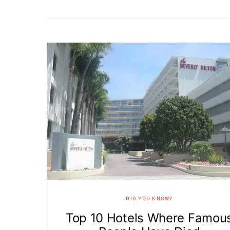
DID YOU KNOW?
Top 10 Hotels Where Famou