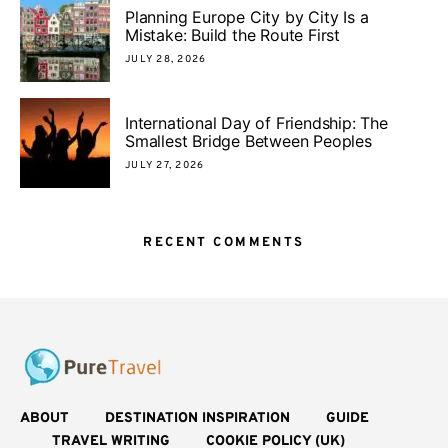
Planning Europe City by City Is a
Mistake: Build the Route First
JULY 28, 2026
International Day of Friendship: The
Smallest Bridge Between Peoples
JULY 27, 2026
RECENT COMMENTS
ABOUT
DESTINATION INSPIRATION
GUIDE
TRAVEL WRITING
COOKIE POLICY (UK)