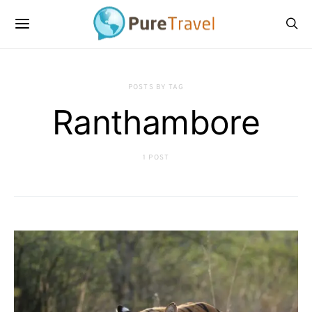
POSTS BY TAG
Ranthambore
1 POST