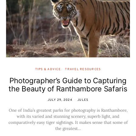
TIPS & ADVICE
TRAVEL RESOURCES
Photographer’s Guide to Capturing
the Beauty of Ranthambore Safaris
JULY 29, 2024
JULES
One of India’s greatest parks for photography is Ranthambore,
with its varied and stunning scenery, superb light, and
comparatively easy tiger sightings. It makes sense that some of
the greatest…