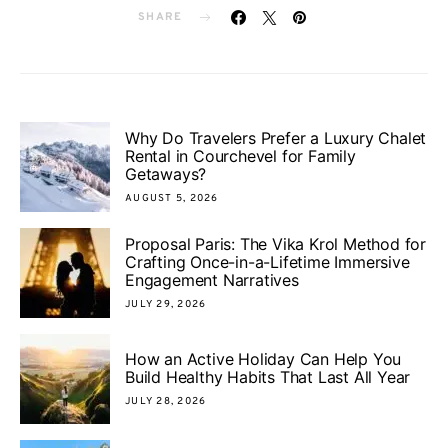
SHARE
Why Do Travelers Prefer a Luxury Chalet
Rental in Courchevel for Family
Getaways?
AUGUST 5, 2026
Proposal Paris: The Vika Krol Method for
Crafting Once-in-a-Lifetime Immersive
Engagement Narratives
JULY 29, 2026
How an Active Holiday Can Help You
Build Healthy Habits That Last All Year
JULY 28, 2026