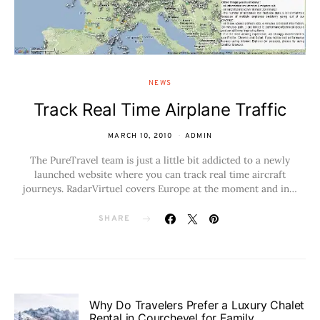
NEWS
Track Real Time Airplane Traffic
MARCH 10, 2010
ADMIN
The PureTravel team is just a little bit addicted to a newly
launched website where you can track real time aircraft
journeys. RadarVirtuel covers Europe at the moment and in…
SHARE
Why Do Travelers Prefer a Luxury Chalet
Rental in Courchevel for Family