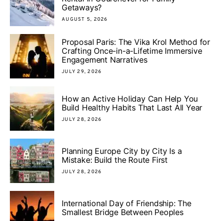
Getaways?
AUGUST 5, 2026
Proposal Paris: The Vika Krol Method for
Crafting Once-in-a-Lifetime Immersive
Engagement Narratives
JULY 29, 2026
How an Active Holiday Can Help You
Build Healthy Habits That Last All Year
JULY 28, 2026
Planning Europe City by City Is a
Mistake: Build the Route First
JULY 28, 2026
International Day of Friendship: The
Smallest Bridge Between Peoples