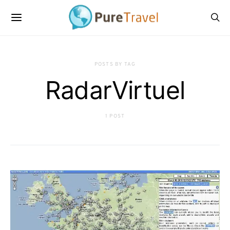
POSTS BY TAG
RadarVirtuel
1 POST