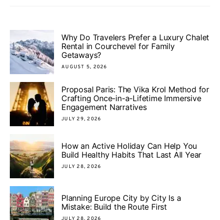
Why Do Travelers Prefer a Luxury Chalet
Rental in Courchevel for Family
Getaways?
AUGUST 5, 2026
Proposal Paris: The Vika Krol Method for
Crafting Once-in-a-Lifetime Immersive
Engagement Narratives
JULY 29, 2026
How an Active Holiday Can Help You
Build Healthy Habits That Last All Year
JULY 28, 2026
Planning Europe City by City Is a
Mistake: Build the Route First
JULY 28, 2026