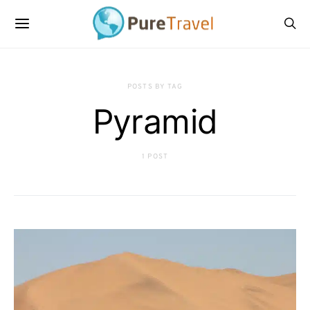
POSTS BY TAG
Pyramid
1 POST