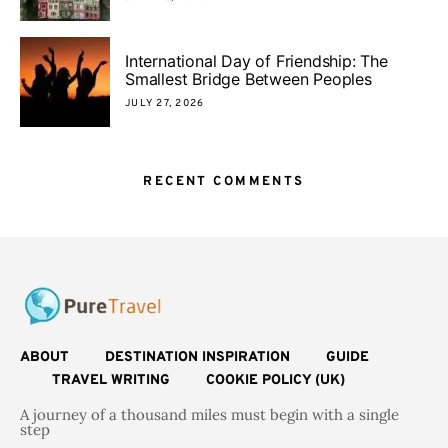
International Day of Friendship: The
Smallest Bridge Between Peoples
JULY 27, 2026
RECENT COMMENTS
ABOUT
DESTINATION INSPIRATION
GUIDE
TRAVEL WRITING
COOKIE POLICY (UK)
A journey of a thousand miles must begin with a single
step