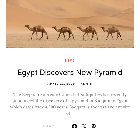
NEWS
Egypt Discovers New Pyramid
APRIL 22, 2009
ADMIN
The Egyptian Supreme Council of Antiquities has recently
announced the discovery of a pyramid in Saqqara in Egypt
which dates back 4,300 years. Saqqara is the vast ancient site
of…
SHARE