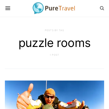
POSTS BY TAG
puzzle rooms
1 POST