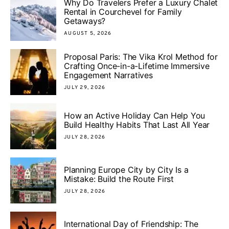
Why Do Travelers Prefer a Luxury Chalet
Rental in Courchevel for Family
Getaways?
AUGUST 5, 2026
Proposal Paris: The Vika Krol Method for
Crafting Once-in-a-Lifetime Immersive
Engagement Narratives
JULY 29, 2026
How an Active Holiday Can Help You
Build Healthy Habits That Last All Year
JULY 28, 2026
Planning Europe City by City Is a
Mistake: Build the Route First
JULY 28, 2026
International Day of Friendship: The