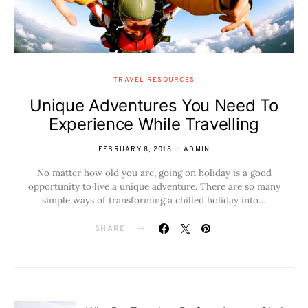
TRAVEL RESOURCES
Unique Adventures You Need To
Experience While Travelling
FEBRUARY 8, 2018
ADMIN
No matter how old you are, going on holiday is a good
opportunity to live a unique adventure. There are so many
simple ways of transforming a chilled holiday into…
SHARE