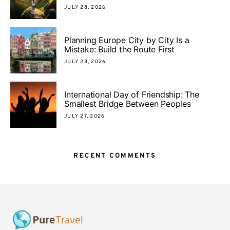
JULY 28, 2026
Planning Europe City by City Is a
Mistake: Build the Route First
JULY 28, 2026
International Day of Friendship: The
Smallest Bridge Between Peoples
JULY 27, 2026
RECENT COMMENTS