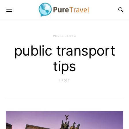
POSTS BY TAG
public transport
tips
1 POST