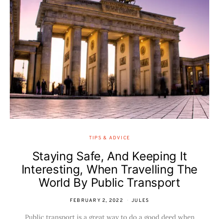
TIPS & ADVICE
Staying Safe, And Keeping It
Interesting, When Travelling The
World By Public Transport
FEBRUARY 2, 2022
JULES
Public transport is a great way to do a good deed when