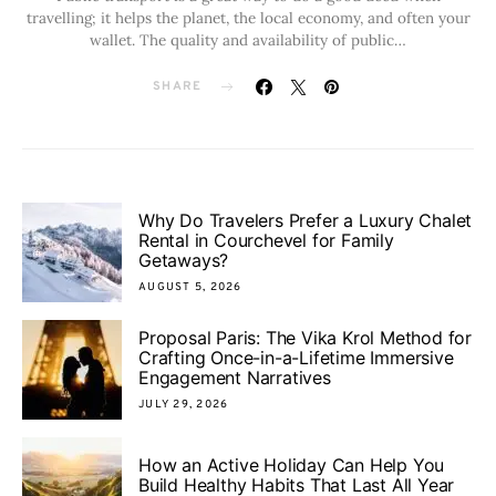
travelling; it helps the planet, the local economy, and often your
wallet. The quality and availability of public…
SHARE
Why Do Travelers Prefer a Luxury Chalet
Rental in Courchevel for Family
Getaways?
AUGUST 5, 2026
Proposal Paris: The Vika Krol Method for
Crafting Once-in-a-Lifetime Immersive
Engagement Narratives
JULY 29, 2026
How an Active Holiday Can Help You
Build Healthy Habits That Last All Year