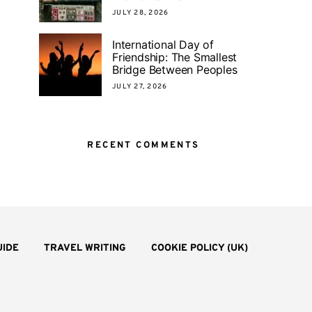
JULY 28, 2026
International Day of
Friendship: The Smallest
Bridge Between Peoples
JULY 27, 2026
RECENT COMMENTS
UIDE
TRAVEL WRITING
COOKIE POLICY (UK)