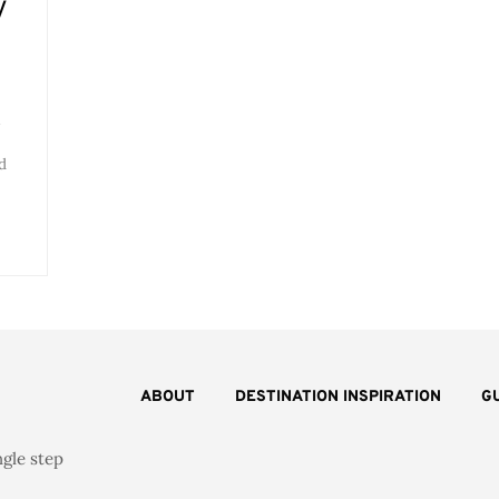
V
l
d
ABOUT
DESTINATION INSPIRATION
G
ngle step