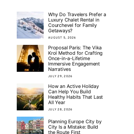
Why Do Travelers Prefer a
Luxury Chalet Rental in
Courchevel for Family
Getaways?
AUGUST 5, 2026
Proposal Paris: The Vika
Krol Method for Crafting
Once-in-a-Lifetime
Immersive Engagement
Narratives
JULY 29, 2026
How an Active Holiday
Can Help You Build
Healthy Habits That Last
All Year
JULY 28, 2026
Planning Europe City by
City Is a Mistake: Build
the Route First