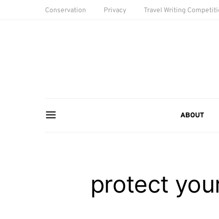
Conservation
Privacy
Travel Writing Competit
ABOUT
protect you