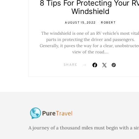
8 Tips For Protecting Your R
Windshield
AUGUST 15, 2022
ROBERT
The windshield is one of an RV vehicle’s most vita
parts in protecting the driver and passengers.
Generally, it paves the way for a clear, unobstructe
view of the road.…
SHARE
A journey of a thousand miles must begin with a si