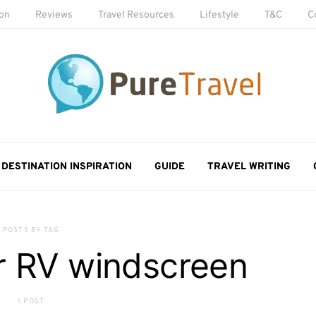
ion
Reviews
Travel Resources
Lifestyle
T&C
C
DESTINATION INSPIRATION
GUIDE
TRAVEL WRITING
POSTS BY TAG
r RV windscreen
1 POST