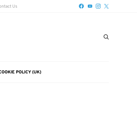
ontact Us
COOKIE POLICY (UK)