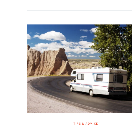
TIPS & ADVICE