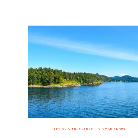
ACTION & ADVENTURE
DID YOU KNOW?