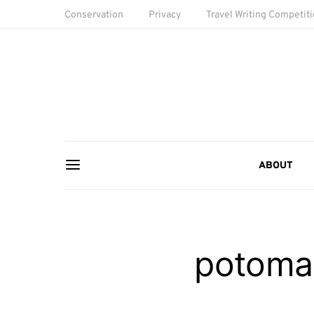
Conservation
Privacy
Travel Writing Competit
ABOUT
potomac