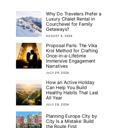
Why Do Travelers Prefer a
Luxury Chalet Rental in
Courchevel for Family
Getaways?
AUGUST 5, 2026
Proposal Paris: The Vika
Krol Method for Crafting
Once-in-a-Lifetime
Immersive Engagement
Narratives
JULY 29, 2026
How an Active Holiday
Can Help You Build
Healthy Habits That Last
All Year
JULY 28, 2026
Planning Europe City by
City Is a Mistake: Build
the Route First