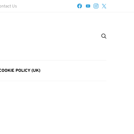
ontact Us
COOKIE POLICY (UK)