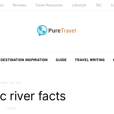
ion
Reviews
Travel Resources
Lifestyle
T&C
C
DESTINATION INSPIRATION
GUIDE
TRAVEL WRITING
POSTS BY TAG
 river facts
1 POST