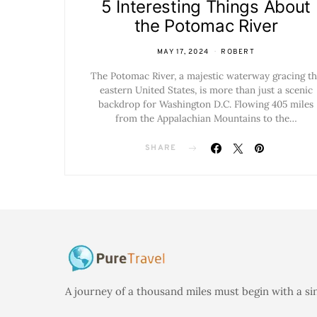
5 Interesting Things About
the Potomac River
MAY 17, 2024
ROBERT
The Potomac River, a majestic waterway gracing th
eastern United States, is more than just a scenic
backdrop for Washington D.C. Flowing 405 miles
from the Appalachian Mountains to the…
SHARE
A journey of a thousand miles must begin with a si