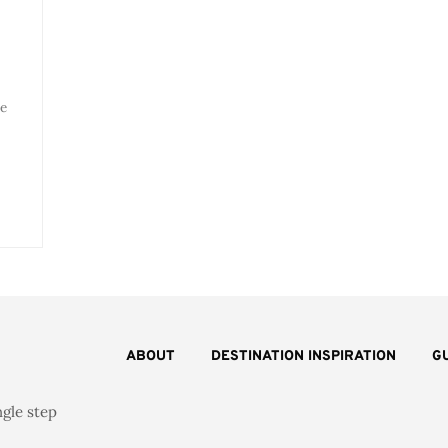
e
ABOUT
DESTINATION INSPIRATION
G
ngle step