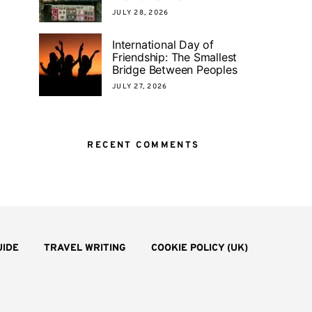
JULY 28, 2026
International Day of
Friendship: The Smallest
Bridge Between Peoples
JULY 27, 2026
RECENT COMMENTS
UIDE
TRAVEL WRITING
COOKIE POLICY (UK)