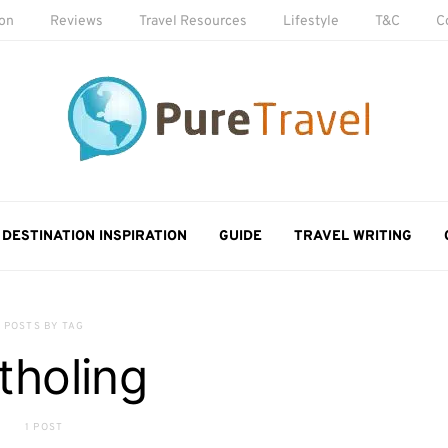
ion
Reviews
Travel Resources
Lifestyle
T&C
C
DESTINATION INSPIRATION
GUIDE
TRAVEL WRITING
POSTS BY TAG
tholing
1 POST