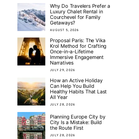
Why Do Travelers Prefer a
Luxury Chalet Rental in
Courchevel for Family
Getaways?
AUGUST 5, 2026
Proposal Paris: The Vika
Krol Method for Crafting
Once-in-a-Lifetime
Immersive Engagement
Narratives
JULY 29, 2026
How an Active Holiday
Can Help You Build
Healthy Habits That Last
All Year
JULY 28, 2026
Planning Europe City by
City Is a Mistake: Build
the Route First
JULY 28, 2026