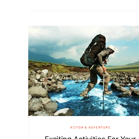
ACTION & ADVENTURE