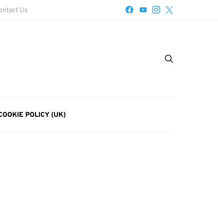
ontact Us
COOKIE POLICY (UK)