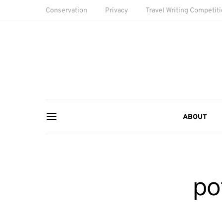
Conservation
Privacy
Travel Writing Competit
ABOUT
po