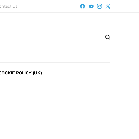
ontact Us
COOKIE POLICY (UK)