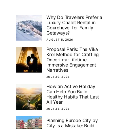
Why Do Travelers Prefer a
Luxury Chalet Rental in
Courchevel for Family
Getaways?
AUGUST 5, 2026
Proposal Paris: The Vika
Krol Method for Crafting
Once-in-a-Lifetime
Immersive Engagement
Narratives
JULY 29, 2026
How an Active Holiday
Can Help You Build
Healthy Habits That Last
All Year
JULY 28, 2026
Planning Europe City by
City Is a Mistake: Build