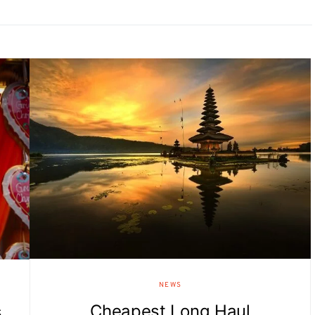
NEWS
Cheapest Long Haul
s