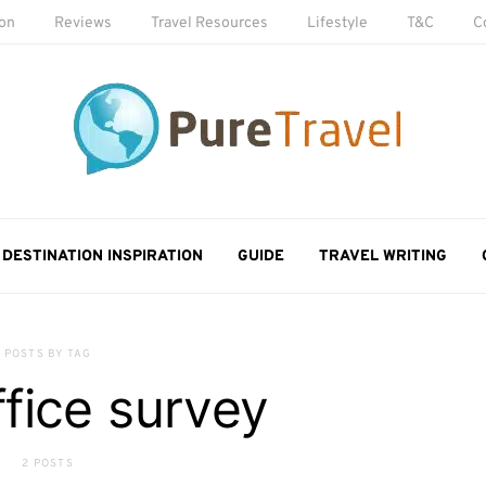
ion
Reviews
Travel Resources
Lifestyle
T&C
C
DESTINATION INSPIRATION
GUIDE
TRAVEL WRITING
POSTS BY TAG
fice survey
2 POSTS