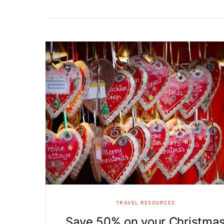
TRAVEL RESOURCES
Save 50% on your Christma