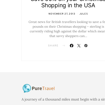
Shopping in the USA
NOVEMBER 27, 2013
JULES
Great news for British travellers looking to save a f
pounds on their Christmas shopping – sterling is
currently riding high against the dollar which mea
that savvy shoppers can…
SHARE
A journey of a thousand miles must begin with a si