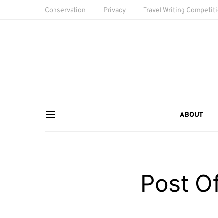
Conservation
Privacy
Travel Writing Competit
ABOUT
Post Of