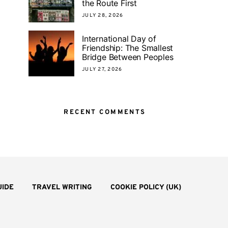
the Route First
JULY 28, 2026
International Day of
Friendship: The Smallest
Bridge Between Peoples
JULY 27, 2026
RECENT COMMENTS
UIDE
TRAVEL WRITING
COOKIE POLICY (UK)