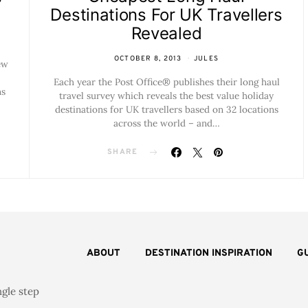
Destinations For UK Travellers
Revealed
OCTOBER 8, 2013
JULES
ew
Each year the Post Office® publishes their long haul
ns
travel survey which reveals the best value holiday
destinations for UK travellers based on 32 locations
across the world – and…
SHARE
ABOUT
DESTINATION INSPIRATION
G
ngle step