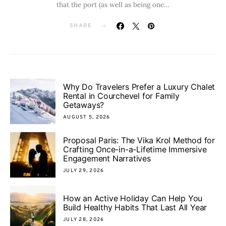
that the port (as well as being one…
SHARE
Why Do Travelers Prefer a Luxury Chalet
Rental in Courchevel for Family
Getaways?
AUGUST 5, 2026
Proposal Paris: The Vika Krol Method for
Crafting Once-in-a-Lifetime Immersive
Engagement Narratives
JULY 29, 2026
How an Active Holiday Can Help You
Build Healthy Habits That Last All Year
JULY 28, 2026