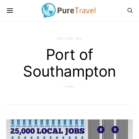
POSTS BY TAG
Port of
Southampton
1 POST