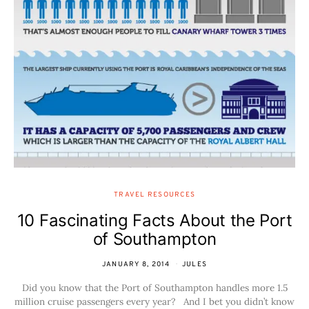
TRAVEL RESOURCES
10 Fascinating Facts About the Port
of Southampton
JANUARY 8, 2014
JULES
Did you know that the Port of Southampton handles more 1.5
million cruise passengers every year? And I bet you didn’t know