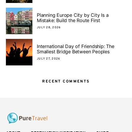
Planning Europe City by City Is a
Mistake: Build the Route First
JULY 28, 2026
International Day of Friendship: The
Smallest Bridge Between Peoples
JULY 27, 2026
RECENT COMMENTS