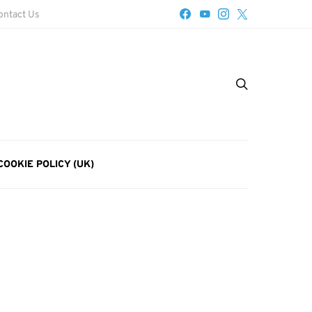
ontact Us
COOKIE POLICY (UK)