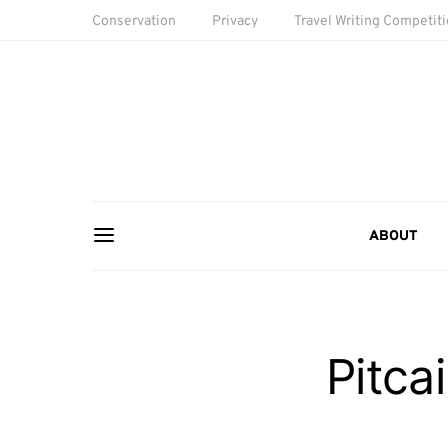
Conservation
Privacy
Travel Writing Competit
ABOUT
Pitca