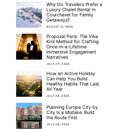
Why Do Travelers Prefer a
Luxury Chalet Rental in
Courchevel for Family
Getaways?
AUGUST 5, 2026
Proposal Paris: The Vika
Krol Method for Crafting
Once-in-a-Lifetime
Immersive Engagement
Narratives
JULY 29, 2026
How an Active Holiday
Can Help You Build
Healthy Habits That Last
All Year
JULY 28, 2026
Planning Europe City by
City Is a Mistake: Build
the Route First
JULY 28, 2026