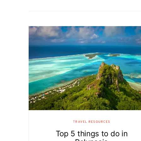
TRAVEL RESOURCES
Top 5 things to do in