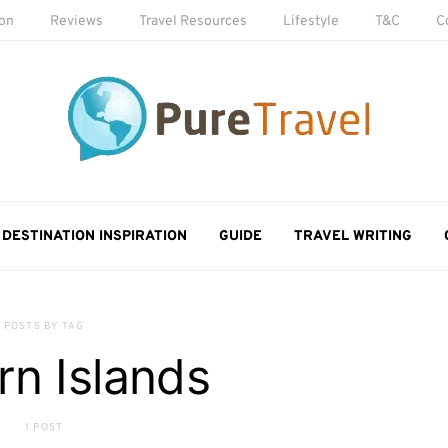
ion
Reviews
Travel Resources
Lifestyle
T&C
C
DESTINATION INSPIRATION
GUIDE
TRAVEL WRITING
POSTS BY TAG
irn Islands
1 POST