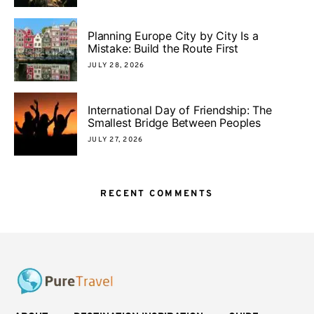
Planning Europe City by City Is a
Mistake: Build the Route First
JULY 28, 2026
International Day of Friendship: The
Smallest Bridge Between Peoples
JULY 27, 2026
RECENT COMMENTS