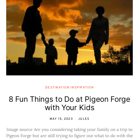
DESTINATION INSPIRATION
8 Fun Things to Do at Pigeon Forge
with Your Kids
MAY 15, 2023
JULES
Image source Are you considering taking your family on a trip to
Pigeon Forge but are still trying to figure out what to do with the