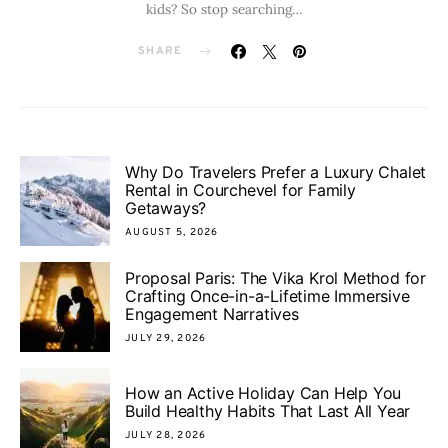
kids? So stop searching…
SHARE
Why Do Travelers Prefer a Luxury Chalet
Rental in Courchevel for Family
Getaways?
AUGUST 5, 2026
Proposal Paris: The Vika Krol Method for
Crafting Once-in-a-Lifetime Immersive
Engagement Narratives
JULY 29, 2026
How an Active Holiday Can Help You
Build Healthy Habits That Last All Year
JULY 28, 2026