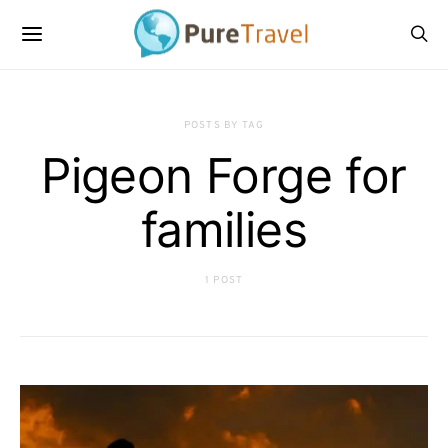
POSTS BY TAG
Pigeon Forge for
families
1 POST