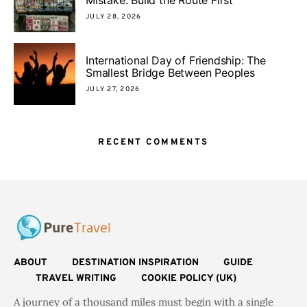
JULY 28, 2026
International Day of Friendship: The
Smallest Bridge Between Peoples
JULY 27, 2026
RECENT COMMENTS
ABOUT
DESTINATION INSPIRATION
GUIDE
TRAVEL WRITING
COOKIE POLICY (UK)
A journey of a thousand miles must begin with a single