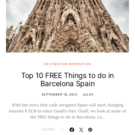
DESTINATION INSPIRATION
Top 10 FREE Things to do in
Barcelona Spain
SEPTEMBER 18, 2013
JULES
With the news that cash-strapped Spain will start charging
tourists 8 EUR to enter Gaudi’s Parc Guell; we look at some of
the FREE things to do in Barcelona. La…
SHARE