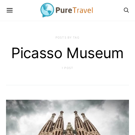
POSTS BY TAG
Picasso Museum
1 POST