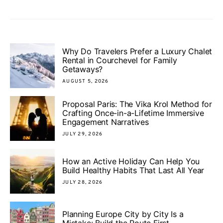
Why Do Travelers Prefer a Luxury Chalet
Rental in Courchevel for Family
Getaways?
AUGUST 5, 2026
Proposal Paris: The Vika Krol Method for
Crafting Once-in-a-Lifetime Immersive
Engagement Narratives
JULY 29, 2026
How an Active Holiday Can Help You
Build Healthy Habits That Last All Year
JULY 28, 2026
Planning Europe City by City Is a
Mistake: Build the Route First