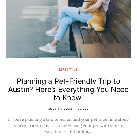
LIFESTYLE
Planning a Pet-Friendly Trip to
Austin? Here’s Everything You Need
to Know
JULY 14, 2025
JULES
If you’re planning a trip to Austin and your pet is coming along,
you’ve made a great choice! Having your pet with you on
vacation is a lot of fun,…