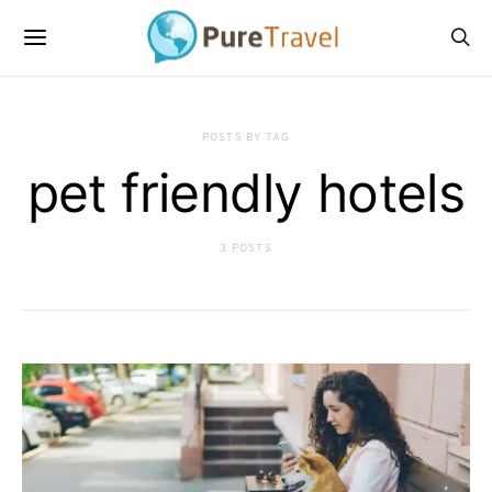
POSTS BY TAG
pet friendly hotels
3 POSTS