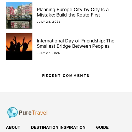
Planning Europe City by City Is a
Mistake: Build the Route First
JULY 28, 2026
International Day of Friendship: The
Smallest Bridge Between Peoples
JULY 27, 2026
RECENT COMMENTS
ABOUT
DESTINATION INSPIRATION
GUIDE