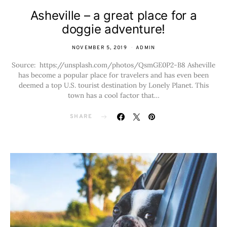
Asheville – a great place for a
doggie adventure!
NOVEMBER 5, 2019
ADMIN
Source: https://unsplash.com/photos/QsmGE0P2-B8 Asheville
has become a popular place for travelers and has even been
deemed a top U.S. tourist destination by Lonely Planet. This
town has a cool factor that…
SHARE