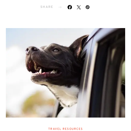
SHARE
TRAVEL RESOURCES