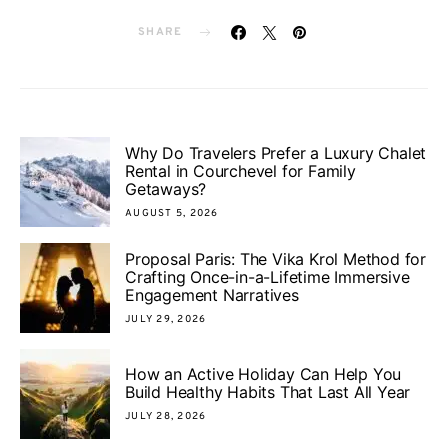
SHARE
Why Do Travelers Prefer a Luxury Chalet
Rental in Courchevel for Family
Getaways?
AUGUST 5, 2026
Proposal Paris: The Vika Krol Method for
Crafting Once-in-a-Lifetime Immersive
Engagement Narratives
JULY 29, 2026
How an Active Holiday Can Help You
Build Healthy Habits That Last All Year
JULY 28, 2026