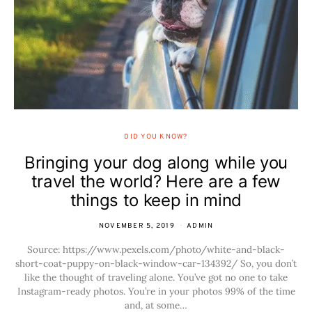
DID YOU KNOW?
Bringing your dog along while you
travel the world? Here are a few
things to keep in mind
NOVEMBER 5, 2019
ADMIN
Source: https://www.pexels.com/photo/white-and-black-
short-coat-puppy-on-black-window-car-134392/ So, you don’t
like the thought of traveling alone. You’ve got no one to take
Instagram-ready photos. You’re in your photos 99% of the time
and, at some…