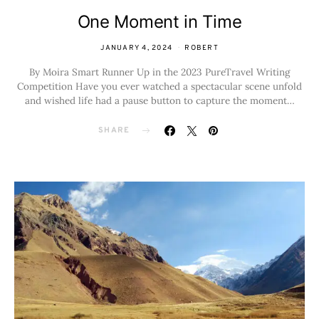
One Moment in Time
JANUARY 4, 2024
ROBERT
By Moira Smart Runner Up in the 2023 PureTravel Writing
Competition Have you ever watched a spectacular scene unfold
and wished life had a pause button to capture the moment…
SHARE