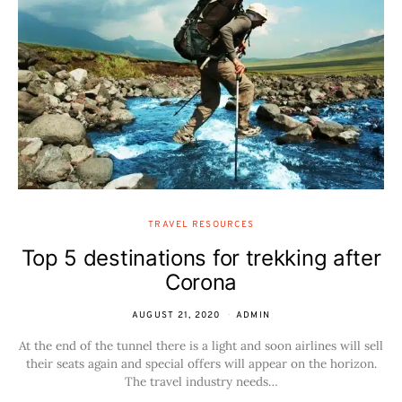
TRAVEL RESOURCES
Top 5 destinations for trekking after
Corona
AUGUST 21, 2020
ADMIN
At the end of the tunnel there is a light and soon airlines will sell
their seats again and special offers will appear on the horizon.
The travel industry needs…