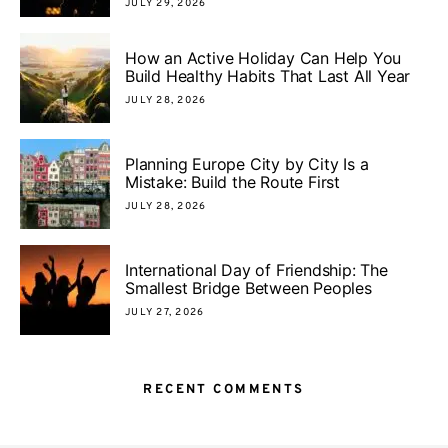
JULY 29, 2026
How an Active Holiday Can Help You
Build Healthy Habits That Last All Year
JULY 28, 2026
Planning Europe City by City Is a
Mistake: Build the Route First
JULY 28, 2026
International Day of Friendship: The
Smallest Bridge Between Peoples
JULY 27, 2026
RECENT COMMENTS