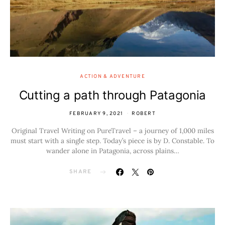
ACTION & ADVENTURE
Cutting a path through Patagonia
FEBRUARY 9, 2021
ROBERT
Original Travel Writing on PureTravel – a journey of 1,000 miles
must start with a single step. Today’s piece is by D. Constable. To
wander alone in Patagonia, across plains…
SHARE