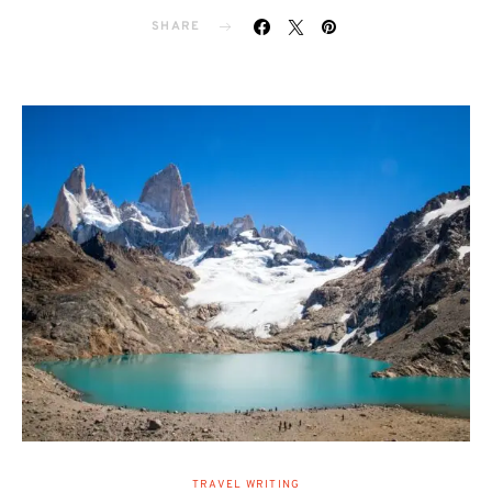
SHARE
TRAVEL WRITING