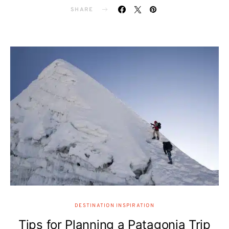
SHARE
DESTINATION INSPIRATION
Tips for Planning a Patagonia Trip