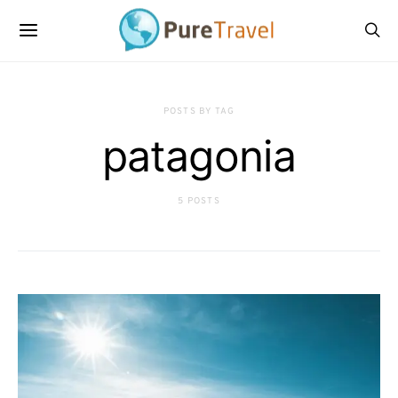
POSTS BY TAG
patagonia
5 POSTS