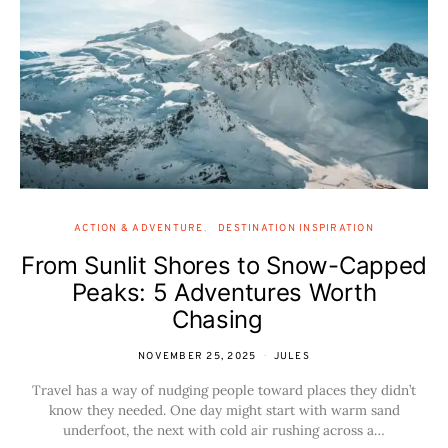
ACTION & ADVENTURE
DESTINATION INSPIRATION
From Sunlit Shores to Snow-Capped
Peaks: 5 Adventures Worth
Chasing
NOVEMBER 25, 2025
JULES
Travel has a way of nudging people toward places they didn’t
know they needed. One day might start with warm sand
underfoot, the next with cold air rushing across a…