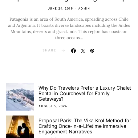
JUNE 24, 2019
ADMIN
Patagonia is an area of South America, spreading across Chile
and Argentina. It boasts diverse landscapes including the Andes
Mountains, deserts and grasslands. This region has coasts on
three oceans…
SHARE
Why Do Travelers Prefer a Luxury Chalet
Rental in Courchevel for Family
Getaways?
AUGUST 5, 2026
Proposal Paris: The Vika Krol Method for
Crafting Once-in-a-Lifetime Immersive
Engagement Narratives