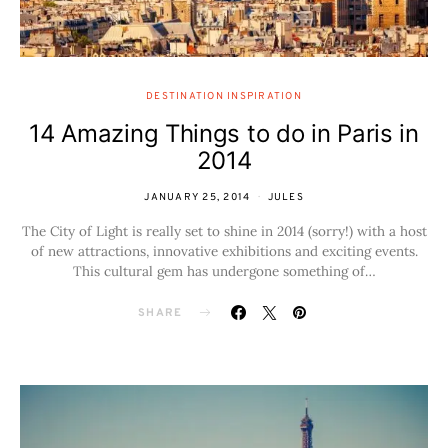
DESTINATION INSPIRATION
14 Amazing Things to do in Paris in
2014
JANUARY 25, 2014
JULES
The City of Light is really set to shine in 2014 (sorry!) with a host
of new attractions, innovative exhibitions and exciting events.
This cultural gem has undergone something of…
SHARE