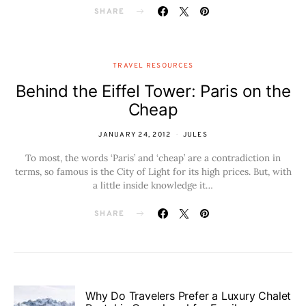
SHARE
TRAVEL RESOURCES
Behind the Eiffel Tower: Paris on the
Cheap
JANUARY 24, 2012
JULES
To most, the words ‘Paris’ and ‘cheap’ are a contradiction in
terms, so famous is the City of Light for its high prices. But, with
a little inside knowledge it…
SHARE
Why Do Travelers Prefer a Luxury Chalet