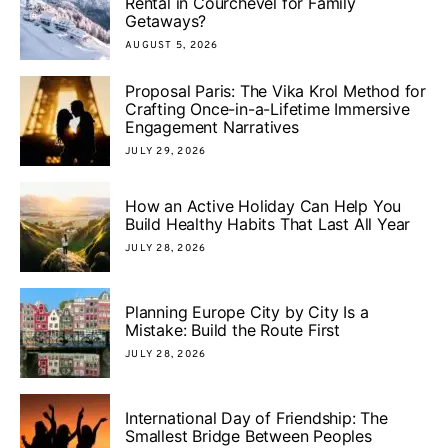
Rental in Courchevel for Family
Getaways?
AUGUST 5, 2026
Proposal Paris: The Vika Krol Method for
Crafting Once-in-a-Lifetime Immersive
Engagement Narratives
JULY 29, 2026
How an Active Holiday Can Help You
Build Healthy Habits That Last All Year
JULY 28, 2026
Planning Europe City by City Is a
Mistake: Build the Route First
JULY 28, 2026
International Day of Friendship: The
Smallest Bridge Between Peoples