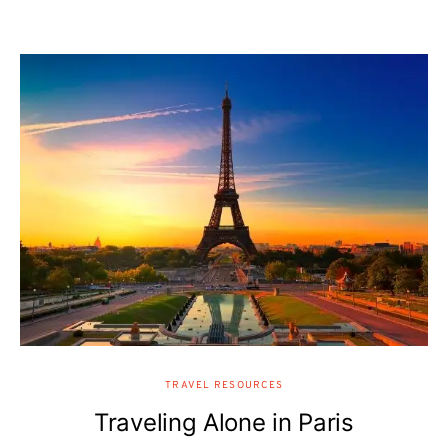
TRAVEL RESOURCES
Traveling Alone in Paris