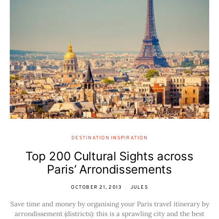
DESTINATION INSPIRATION
Top 200 Cultural Sights across
Paris’ Arrondissements
OCTOBER 21, 2013
JULES
Save time and money by organising your Paris travel itinerary by
arrondissement (districts): this is a sprawling city and the best