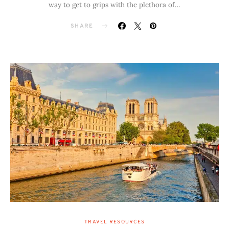
way to get to grips with the plethora of…
SHARE
TRAVEL RESOURCES