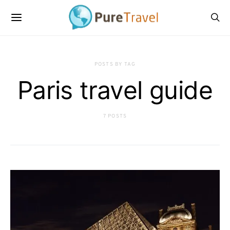
POSTS BY TAG
Paris travel guide
7 POSTS