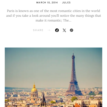
MARCH 10, 2014
JULES
Paris is known as one of the most romantic cities in the world
and if you take a look around you’ll notice the many things that
make it romantic; The…
SHARE