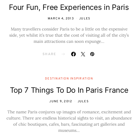
Four Fun, Free Experiences in Paris
MARCH 4, 2013
JULES
Many travellers consider Paris to be a little on the expensive
side, yet whilst it’s true that the cost of visiting all of the city’s
main attractions can soon expunge…
SHARE
DESTINATION INSPIRATION
Top 7 Things To Do In Paris France
JUNE 9, 2012
JULES
The name Paris conjures up images of romance, excitement and
culture. There are endless historical sights to visit, an abundance
of chic boutiques, cafes, bars, fascinating art galleries and
museums…