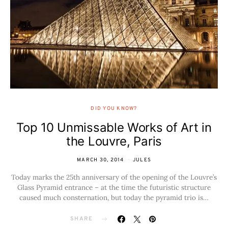
DID YOU KNOW?
Top 10 Unmissable Works of Art in
the Louvre, Paris
MARCH 30, 2014
JULES
Today marks the 25th anniversary of the opening of the Louvre’s
Glass Pyramid entrance – at the time the futuristic structure
caused much consternation, but today the pyramid trio is…
SHARE