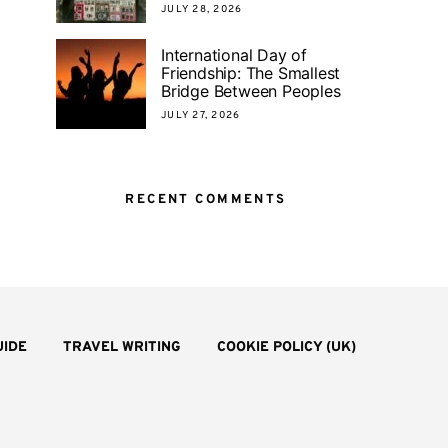
JULY 28, 2026
International Day of
Friendship: The Smallest
Bridge Between Peoples
JULY 27, 2026
RECENT COMMENTS
UIDE
TRAVEL WRITING
COOKIE POLICY (UK)