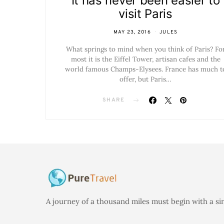
It has never been easier to
visit Paris
MAY 23, 2016
JULES
What springs to mind when you think of Paris? Fo
most it is the Eiffel Tower, artisan cafes and the
world famous Champs-Elysees. France has much t
offer, but Paris…
SHARE
A journey of a thousand miles must begin with a si