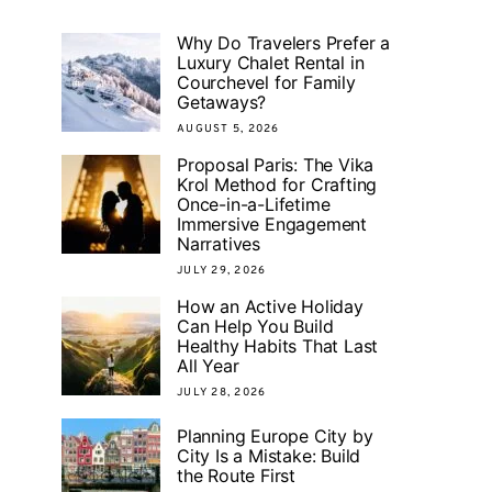
Why Do Travelers Prefer a
Luxury Chalet Rental in
Courchevel for Family
Getaways?
AUGUST 5, 2026
Proposal Paris: The Vika
Krol Method for Crafting
Once-in-a-Lifetime
Immersive Engagement
Narratives
JULY 29, 2026
How an Active Holiday
Can Help You Build
Healthy Habits That Last
All Year
JULY 28, 2026
Planning Europe City by
City Is a Mistake: Build
the Route First