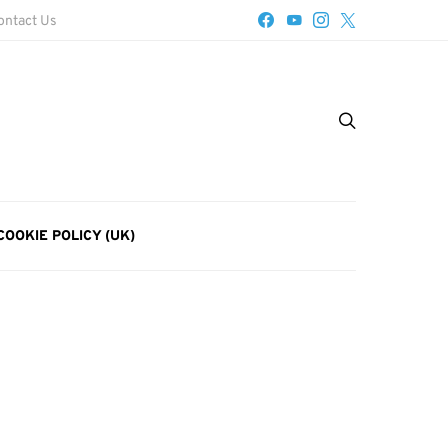
ontact Us
COOKIE POLICY (UK)