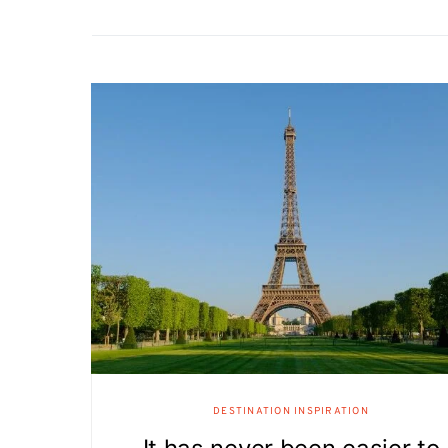
DESTINATION INSPIRATION