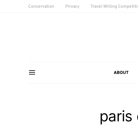
Conservation
Privacy
Travel Writing Competit
ABOUT
paris