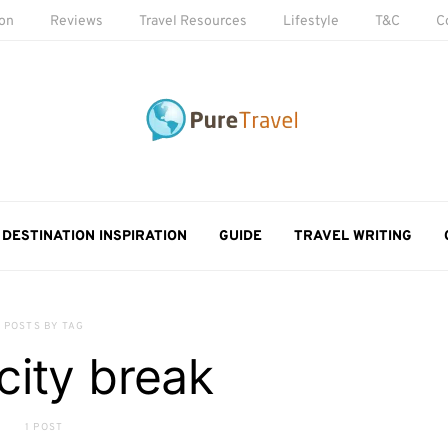
ion
Reviews
Travel Resources
Lifestyle
T&C
C
DESTINATION INSPIRATION
GUIDE
TRAVEL WRITING
POSTS BY TAG
 city break
1 POST