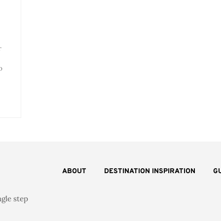
r
o
ABOUT
DESTINATION INSPIRATION
G
ngle step