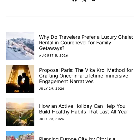
Why Do Travelers Prefer a Luxury Chalet
Rental in Courchevel for Family
Getaways?
AUGUST 5, 2026
Proposal Paris: The Vika Krol Method for
Crafting Once-in-a-Lifetime Immersive
Engagement Narratives
JULY 29, 2026
How an Active Holiday Can Help You
Build Healthy Habits That Last All Year
JULY 28, 2026
Planning Europe City by City Is a