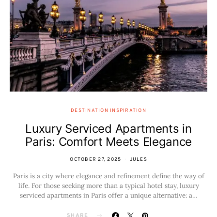
DESTINATION INSPIRATION
Luxury Serviced Apartments in
Paris: Comfort Meets Elegance
OCTOBER 27, 2025
JULES
Paris is a city where elegance and refinement define the way of
life. For those seeking more than a typical hotel stay, luxury
serviced apartments in Paris offer a unique alternative: a…
SHARE