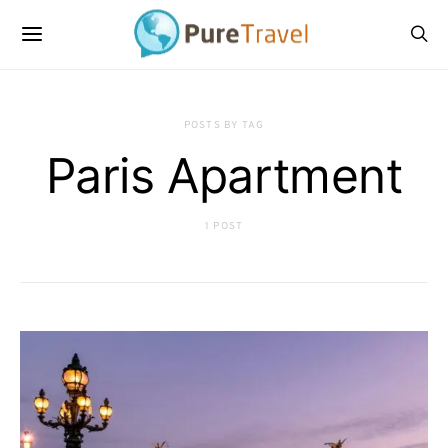
POSTS BY TAG
Paris Apartment
1 POST