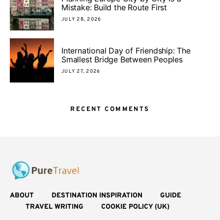
Mistake: Build the Route First
JULY 28, 2026
International Day of Friendship: The
Smallest Bridge Between Peoples
JULY 27, 2026
RECENT COMMENTS
ABOUT
DESTINATION INSPIRATION
GUIDE
TRAVEL WRITING
COOKIE POLICY (UK)