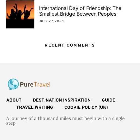
International Day of Friendship: The
Smallest Bridge Between Peoples
JULY 27, 2026
RECENT COMMENTS
ABOUT
DESTINATION INSPIRATION
GUIDE
TRAVEL WRITING
COOKIE POLICY (UK)
A journey of a thousand miles must begin with a single
step