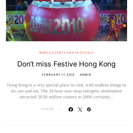
WORLD EVENTS AND FESTIVALS
Don’t miss Festive Hong Kong
FEBRUARY 17, 2010
ADMIN
Hong Kong is a very special place to visit, with endless things to
do, see and eat. The 24 hour non-stop energetic destination
attracted 29.59 million visitors in 2009, certainly…
SHARE