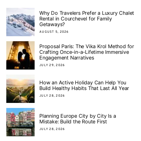
Why Do Travelers Prefer a Luxury Chalet
Rental in Courchevel for Family
Getaways?
AUGUST 5, 2026
Proposal Paris: The Vika Krol Method for
Crafting Once-in-a-Lifetime Immersive
Engagement Narratives
JULY 29, 2026
How an Active Holiday Can Help You
Build Healthy Habits That Last All Year
JULY 28, 2026
Planning Europe City by City Is a
Mistake: Build the Route First
JULY 28, 2026