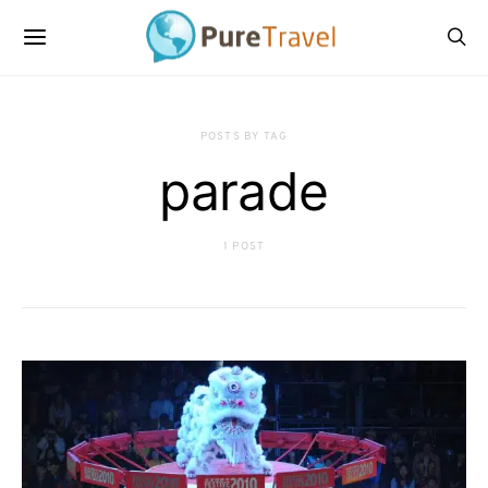
POSTS BY TAG
parade
1 POST