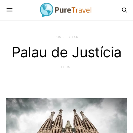
POSTS BY TAG
Palau de Justícia
1 POST