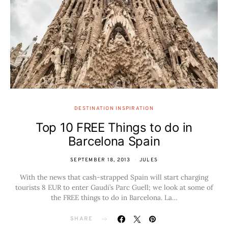
DESTINATION INSPIRATION
Top 10 FREE Things to do in
Barcelona Spain
SEPTEMBER 18, 2013
JULES
With the news that cash-strapped Spain will start charging
tourists 8 EUR to enter Gaudi’s Parc Guell; we look at some of
the FREE things to do in Barcelona. La…
SHARE