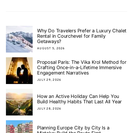
Why Do Travelers Prefer a Luxury Chalet
Rental in Courchevel for Family
Getaways?
AUGUST 5, 2026
Proposal Paris: The Vika Krol Method for
Crafting Once-in-a-Lifetime Immersive
Engagement Narratives
JULY 29, 2026
How an Active Holiday Can Help You
Build Healthy Habits That Last All Year
JULY 28, 2026
Planning Europe City by City Is a
Mistake: Build the Route First