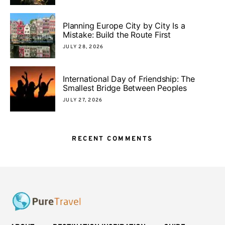
Planning Europe City by City Is a
Mistake: Build the Route First
JULY 28, 2026
International Day of Friendship: The
Smallest Bridge Between Peoples
JULY 27, 2026
RECENT COMMENTS