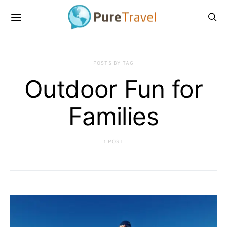
POSTS BY TAG
Outdoor Fun for
Families
1 POST