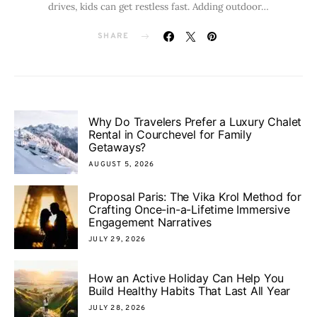
drives, kids can get restless fast. Adding outdoor…
SHARE
Why Do Travelers Prefer a Luxury Chalet
Rental in Courchevel for Family
Getaways?
AUGUST 5, 2026
Proposal Paris: The Vika Krol Method for
Crafting Once-in-a-Lifetime Immersive
Engagement Narratives
JULY 29, 2026
How an Active Holiday Can Help You
Build Healthy Habits That Last All Year
JULY 28, 2026