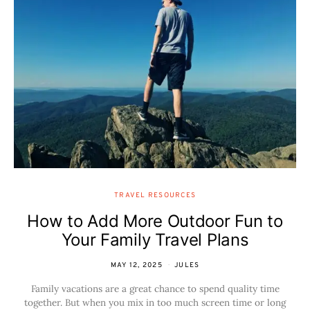
TRAVEL RESOURCES
How to Add More Outdoor Fun to
Your Family Travel Plans
MAY 12, 2025
JULES
Family vacations are a great chance to spend quality time
together. But when you mix in too much screen time or long