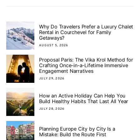
Why Do Travelers Prefer a Luxury Chalet
Rental in Courchevel for Family
Getaways?
AUGUST 5, 2026
Proposal Paris: The Vika Krol Method for
Crafting Once-in-a-Lifetime Immersive
Engagement Narratives
JULY 29, 2026
How an Active Holiday Can Help You
Build Healthy Habits That Last All Year
JULY 28, 2026
Planning Europe City by City Is a
Mistake: Build the Route First