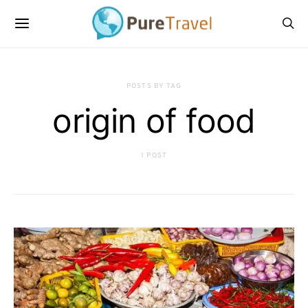
POSTS BY TAG
origin of food
1 POST