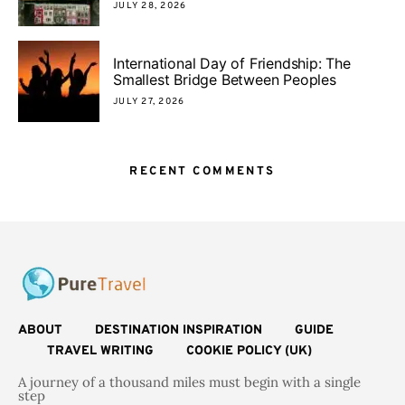
JULY 28, 2026
International Day of Friendship: The
Smallest Bridge Between Peoples
JULY 27, 2026
RECENT COMMENTS
ABOUT
DESTINATION INSPIRATION
GUIDE
TRAVEL WRITING
COOKIE POLICY (UK)
A journey of a thousand miles must begin with a single
step