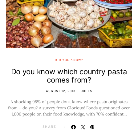
DID YOU KNOW?
Do you know which country pasta
comes from?
AUGUST 12, 2013
JULES
A shocking 95% of people don’t know where pasta originates
from – do you? A survey from Glorious! Foods questioned over
1,000 people on their food knowledge, with 70% confident…
SHARE