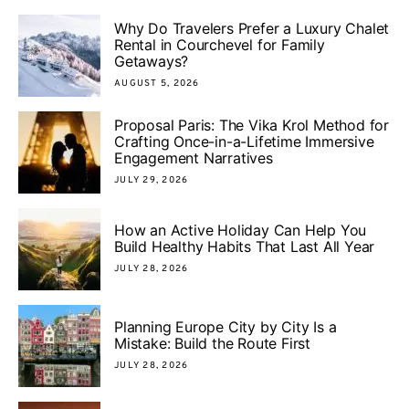
Why Do Travelers Prefer a Luxury Chalet
Rental in Courchevel for Family
Getaways?
AUGUST 5, 2026
Proposal Paris: The Vika Krol Method for
Crafting Once-in-a-Lifetime Immersive
Engagement Narratives
JULY 29, 2026
How an Active Holiday Can Help You
Build Healthy Habits That Last All Year
JULY 28, 2026
Planning Europe City by City Is a
Mistake: Build the Route First
JULY 28, 2026