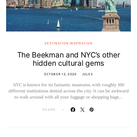
DESTINATION INSPIRATION
The Beekman and NYC’s other
hidden cultural gems
OCTOBER 12, 2020
JULES
NYC is known for its fantastic museums, with roughly 100
different institutions dotted across the city. It can be awkward
to walk around with all your luggage or shopping bags.…
SHARE