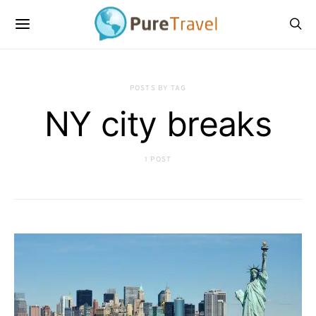
POSTS BY TAG
NY city breaks
1 POST