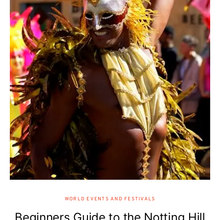
WORLD EVENTS AND FESTIVALS
Beginners Guide to the Notting Hill