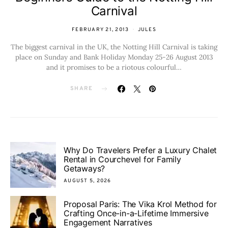
Carnival
FEBRUARY 21, 2013
JULES
The biggest carnival in the UK, the Notting Hill Carnival is taking
place on Sunday and Bank Holiday Monday 25-26 August 2013
and it promises to be a riotous colourful…
SHARE
Why Do Travelers Prefer a Luxury Chalet
Rental in Courchevel for Family
Getaways?
AUGUST 5, 2026
Proposal Paris: The Vika Krol Method for
Crafting Once-in-a-Lifetime Immersive
Engagement Narratives