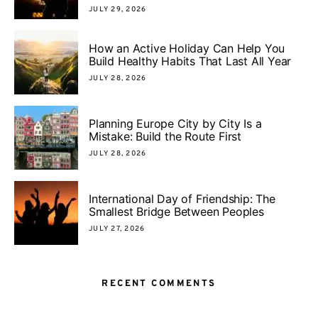
JULY 29, 2026
How an Active Holiday Can Help You
Build Healthy Habits That Last All Year
JULY 28, 2026
Planning Europe City by City Is a
Mistake: Build the Route First
JULY 28, 2026
International Day of Friendship: The
Smallest Bridge Between Peoples
JULY 27, 2026
RECENT COMMENTS