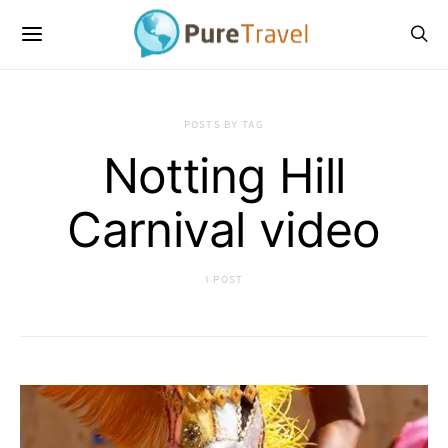
POSTS BY TAG
Notting Hill
Carnival video
1 POST