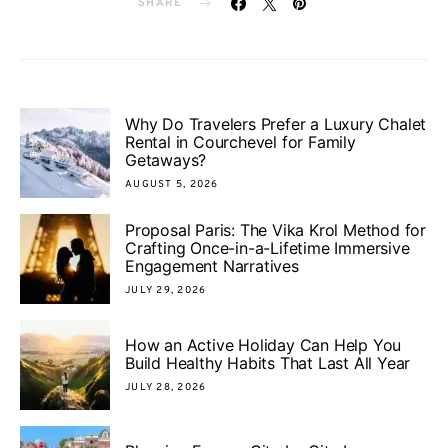
SHARE
Why Do Travelers Prefer a Luxury Chalet
Rental in Courchevel for Family
Getaways?
AUGUST 5, 2026
Proposal Paris: The Vika Krol Method for
Crafting Once-in-a-Lifetime Immersive
Engagement Narratives
JULY 29, 2026
How an Active Holiday Can Help You
Build Healthy Habits That Last All Year
JULY 28, 2026