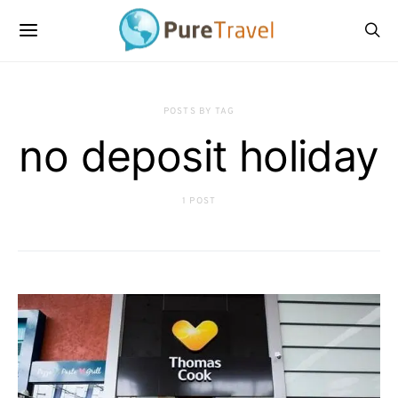
POSTS BY TAG
no deposit holiday
1 POST