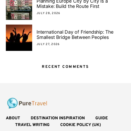
Planning Europe City by City Is a
Mistake: Build the Route First
JULY 28, 2026
International Day of Friendship: The
Smallest Bridge Between Peoples
JULY 27, 2026
RECENT COMMENTS
ABOUT
DESTINATION INSPIRATION
GUIDE
TRAVEL WRITING
COOKIE POLICY (UK)