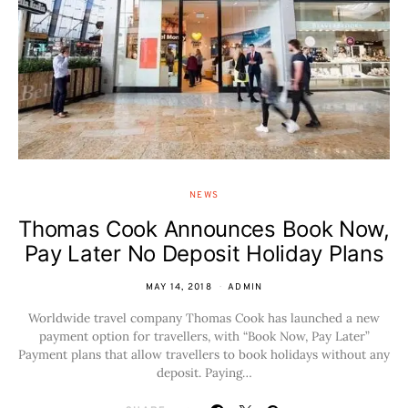
NEWS
Thomas Cook Announces Book Now,
Pay Later No Deposit Holiday Plans
MAY 14, 2018
ADMIN
Worldwide travel company Thomas Cook has launched a new
payment option for travellers, with “Book Now, Pay Later”
Payment plans that allow travellers to book holidays without any
deposit. Paying…