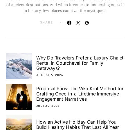
of ancient destinations. And when it comes to immersing oneself
in history, few places can rival the mystique…
SHARE
Why Do Travelers Prefer a Luxury Chalet
Rental in Courchevel for Family
Getaways?
AUGUST 5, 2026
Proposal Paris: The Vika Krol Method for
Crafting Once-in-a-Lifetime Immersive
Engagement Narratives
JULY 29, 2026
How an Active Holiday Can Help You
Build Healthy Habits That Last All Year