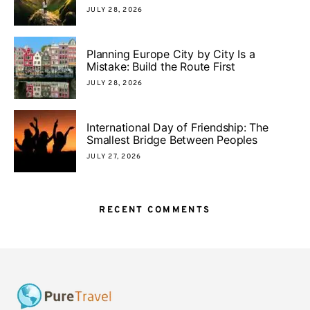
JULY 28, 2026
Planning Europe City by City Is a
Mistake: Build the Route First
JULY 28, 2026
International Day of Friendship: The
Smallest Bridge Between Peoples
JULY 27, 2026
RECENT COMMENTS