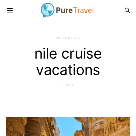
POSTS BY TAG
nile cruise
vacations
1 POST