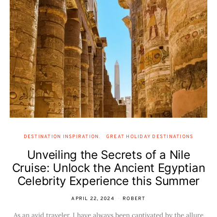
DESTINATION INSPIRATION
GREAT HOLIDAY DESTINATIONS
Unveiling the Secrets of a Nile
Cruise: Unlock the Ancient Egyptian
Celebrity Experience this Summer
APRIL 22, 2024
ROBERT
As an avid traveler, I have always been captivated by the allure