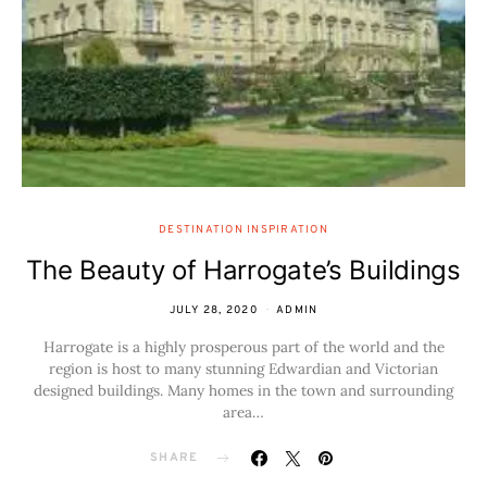
DESTINATION INSPIRATION
The Beauty of Harrogate’s Buildings
JULY 28, 2020
ADMIN
Harrogate is a highly prosperous part of the world and the
region is host to many stunning Edwardian and Victorian
designed buildings. Many homes in the town and surrounding
area…
SHARE