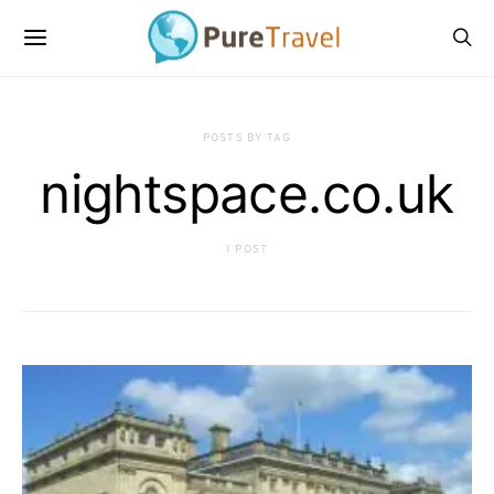
POSTS BY TAG
nightspace.co.uk
1 POST