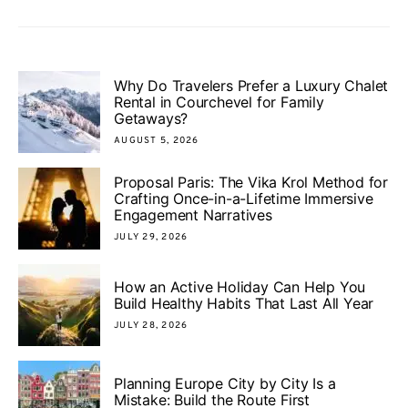
Why Do Travelers Prefer a Luxury Chalet
Rental in Courchevel for Family
Getaways?
AUGUST 5, 2026
Proposal Paris: The Vika Krol Method for
Crafting Once-in-a-Lifetime Immersive
Engagement Narratives
JULY 29, 2026
How an Active Holiday Can Help You
Build Healthy Habits That Last All Year
JULY 28, 2026
Planning Europe City by City Is a
Mistake: Build the Route First