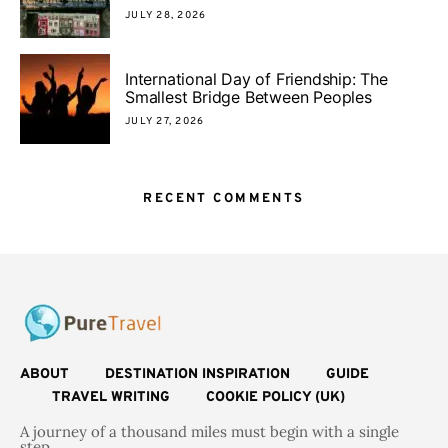
JULY 28, 2026
International Day of Friendship: The
Smallest Bridge Between Peoples
JULY 27, 2026
RECENT COMMENTS
ABOUT
DESTINATION INSPIRATION
GUIDE
TRAVEL WRITING
COOKIE POLICY (UK)
A journey of a thousand miles must begin with a single
step