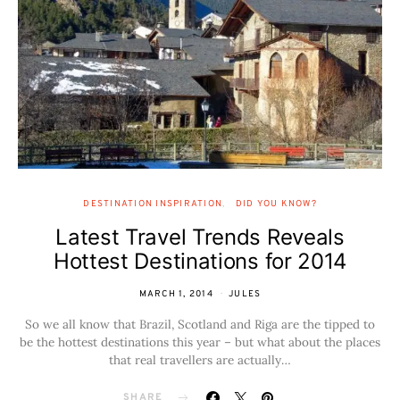
DESTINATION INSPIRATION
DID YOU KNOW?
Latest Travel Trends Reveals
Hottest Destinations for 2014
MARCH 1, 2014
JULES
So we all know that Brazil, Scotland and Riga are the tipped to
be the hottest destinations this year – but what about the places
that real travellers are actually…
SHARE