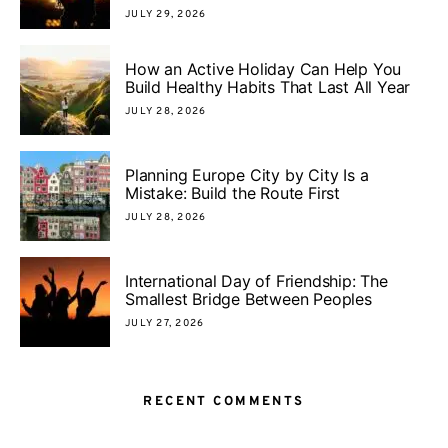
JULY 29, 2026
How an Active Holiday Can Help You
Build Healthy Habits That Last All Year
JULY 28, 2026
Planning Europe City by City Is a
Mistake: Build the Route First
JULY 28, 2026
International Day of Friendship: The
Smallest Bridge Between Peoples
JULY 27, 2026
RECENT COMMENTS