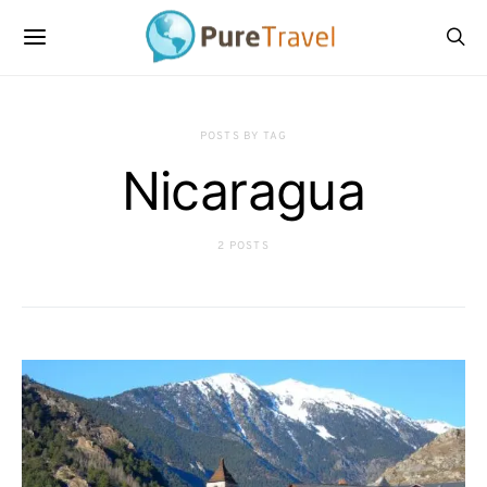
POSTS BY TAG
Nicaragua
2 POSTS