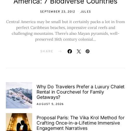
America: 7 Biodiverse Countries
SEPTEMBER 23, 2012
JULES
Central America may be small but it certainly packs a lot in from
perfect Caribbean beaches, impressive coral reefs and
challenging mountains. There’s also Mayan pyramids, well-
preserved 16th century colonial…
SHARE
Why Do Travelers Prefer a Luxury Chalet
Rental in Courchevel for Family
Getaways?
AUGUST 5, 2026
Proposal Paris: The Vika Krol Method for
Crafting Once-in-a-Lifetime Immersive
Engagement Narratives