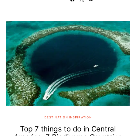
DESTINATION INSPIRATION
Top 7 things to do in Central