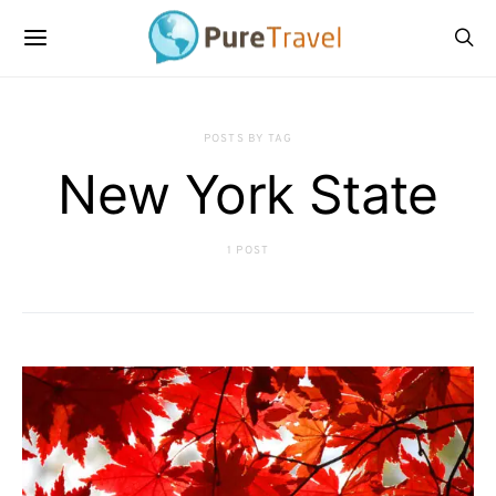
POSTS BY TAG
New York State
1 POST