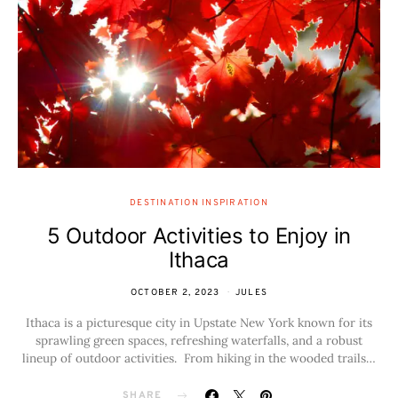
DESTINATION INSPIRATION
5 Outdoor Activities to Enjoy in
Ithaca
OCTOBER 2, 2023
JULES
Ithaca is a picturesque city in Upstate New York known for its
sprawling green spaces, refreshing waterfalls, and a robust
lineup of outdoor activities. From hiking in the wooded trails…
SHARE