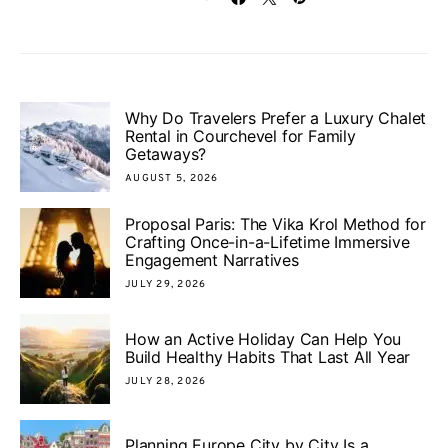
Why Do Travelers Prefer a Luxury Chalet
Rental in Courchevel for Family
Getaways?
AUGUST 5, 2026
Proposal Paris: The Vika Krol Method for
Crafting Once-in-a-Lifetime Immersive
Engagement Narratives
JULY 29, 2026
How an Active Holiday Can Help You
Build Healthy Habits That Last All Year
JULY 28, 2026
Planning Europe City by City Is a