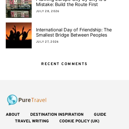
Mistake: Build the Route First
JULY 28, 2026
International Day of Friendship: The
Smallest Bridge Between Peoples
JULY 27, 2026
RECENT COMMENTS
ABOUT
DESTINATION INSPIRATION
GUIDE
TRAVEL WRITING
COOKIE POLICY (UK)