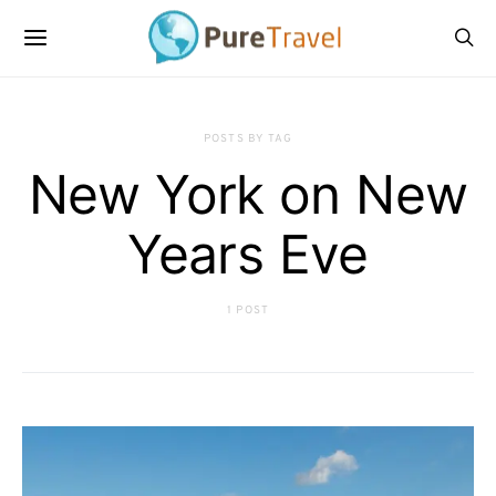
POSTS BY TAG
New York on New
Years Eve
1 POST