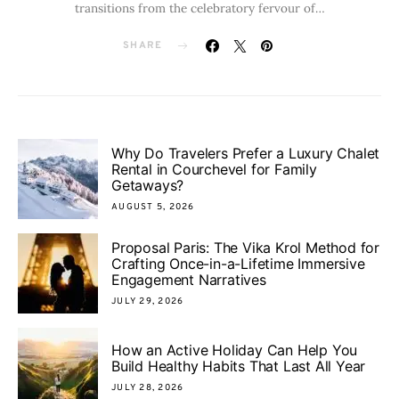
transitions from the celebratory fervour of…
SHARE
Why Do Travelers Prefer a Luxury Chalet
Rental in Courchevel for Family
Getaways?
AUGUST 5, 2026
Proposal Paris: The Vika Krol Method for
Crafting Once-in-a-Lifetime Immersive
Engagement Narratives
JULY 29, 2026
How an Active Holiday Can Help You
Build Healthy Habits That Last All Year
JULY 28, 2026