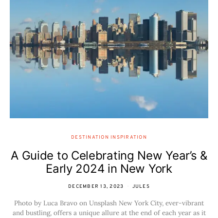
DESTINATION INSPIRATION
A Guide to Celebrating New Year’s &
Early 2024 in New York
DECEMBER 13, 2023
JULES
Photo by Luca Bravo on Unsplash New York City, ever-vibrant
and bustling, offers a unique allure at the end of each year as it