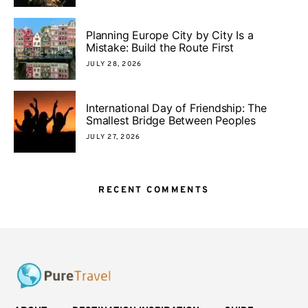
Planning Europe City by City Is a
Mistake: Build the Route First
JULY 28, 2026
International Day of Friendship: The
Smallest Bridge Between Peoples
JULY 27, 2026
RECENT COMMENTS