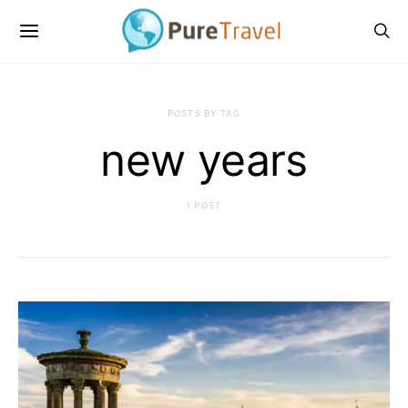
POSTS BY TAG
new years
1 POST