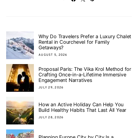
Why Do Travelers Prefer a Luxury Chalet
Rental in Courchevel for Family
Getaways?
AUGUST 5, 2026
Proposal Paris: The Vika Krol Method for
Crafting Once-in-a-Lifetime Immersive
Engagement Narratives
JULY 29, 2026
How an Active Holiday Can Help You
Build Healthy Habits That Last All Year
JULY 28, 2026
Planning Europe City by City Is a