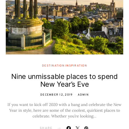
DESTINATION INSPIRATION
Nine unmissable places to spend
New Year’s Eve
DECEMBER 12, 2019
ADMIN
If you want to kick off 2020 with a bang and celebrate the New
Year in style, here are some of the coolest, quirkiest places to
celebrate. Whether you’re looking…
SHARE