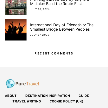
Mistake: Build the Route First
JULY 28, 2026
International Day of Friendship: The
Smallest Bridge Between Peoples
JULY 27, 2026
RECENT COMMENTS
ABOUT
DESTINATION INSPIRATION
GUIDE
TRAVEL WRITING
COOKIE POLICY (UK)