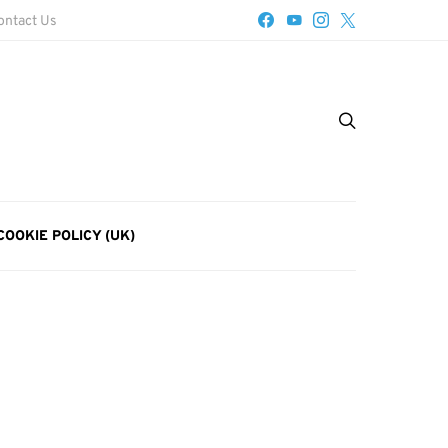
ontact Us
COOKIE POLICY (UK)