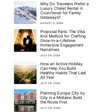
Why Do Travelers Prefer a
Luxury Chalet Rental in
Courchevel for Family
Getaways?
AUGUST 5, 2026
Proposal Paris: The Vika
Krol Method for Crafting
Once-in-a-Lifetime
Immersive Engagement
Narratives
JULY 29, 2026
How an Active Holiday
Can Help You Build
Healthy Habits That Last
All Year
JULY 28, 2026
Planning Europe City by
City Is a Mistake: Build
the Route First
JULY 28, 2026