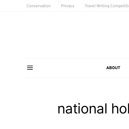
Conservation
Privacy
Travel Writing Competit
ABOUT
national ho