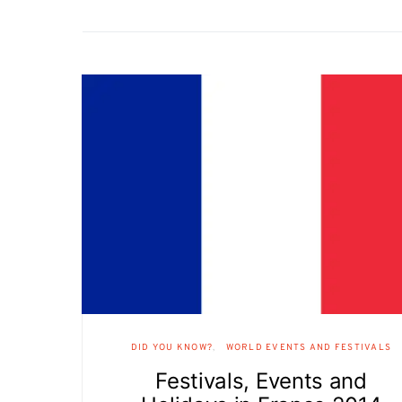
DID YOU KNOW?
WORLD EVENTS AND FESTIVALS
Festivals, Events and