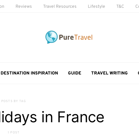
ion
Reviews
Travel Resources
Lifestyle
T&C
C
DESTINATION INSPIRATION
GUIDE
TRAVEL WRITING
POSTS BY TAG
lidays in France
1 POST