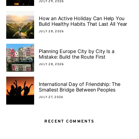
JULY 29, 2026
How an Active Holiday Can Help You
Build Healthy Habits That Last All Year
JULY 28, 2026
Planning Europe City by City Is a
Mistake: Build the Route First
JULY 28, 2026
International Day of Friendship: The
Smallest Bridge Between Peoples
JULY 27, 2026
RECENT COMMENTS