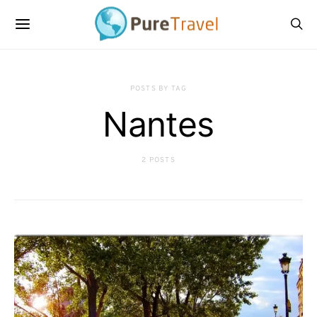
POSTS BY TAG
Nantes
2 POSTS