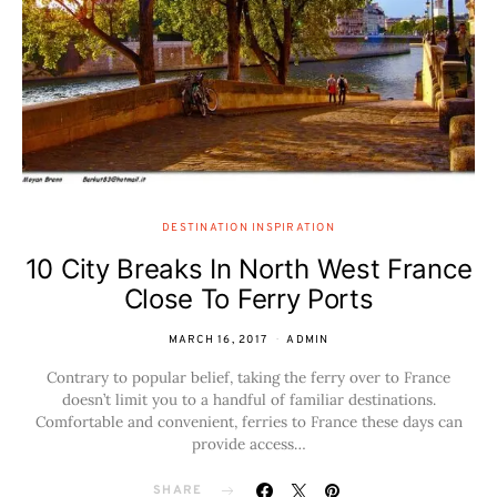
DESTINATION INSPIRATION
10 City Breaks In North West France
Close To Ferry Ports
MARCH 16, 2017
ADMIN
Contrary to popular belief, taking the ferry over to France
doesn’t limit you to a handful of familiar destinations.
Comfortable and convenient, ferries to France these days can
provide access…
SHARE