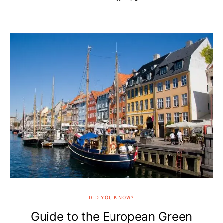
DID YOU KNOW?
Guide to the European Green