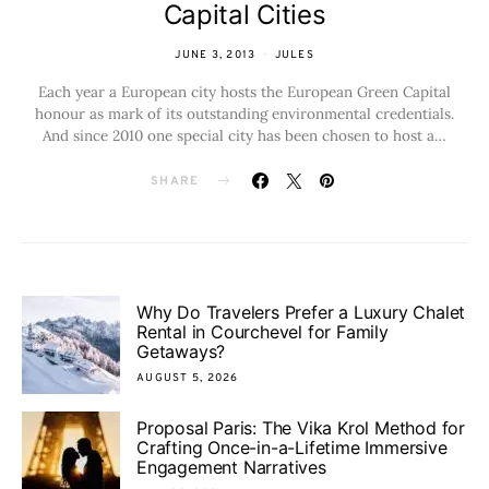
Capital Cities
JUNE 3, 2013
JULES
Each year a European city hosts the European Green Capital
honour as mark of its outstanding environmental credentials.
And since 2010 one special city has been chosen to host a…
SHARE
Why Do Travelers Prefer a Luxury Chalet
Rental in Courchevel for Family
Getaways?
AUGUST 5, 2026
Proposal Paris: The Vika Krol Method for
Crafting Once-in-a-Lifetime Immersive
Engagement Narratives