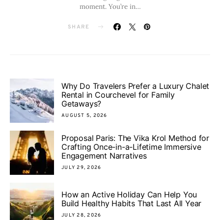
moment. You’re in…
SHARE
Why Do Travelers Prefer a Luxury Chalet
Rental in Courchevel for Family
Getaways?
AUGUST 5, 2026
Proposal Paris: The Vika Krol Method for
Crafting Once-in-a-Lifetime Immersive
Engagement Narratives
JULY 29, 2026
How an Active Holiday Can Help You
Build Healthy Habits That Last All Year
JULY 28, 2026