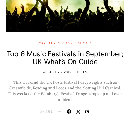
WORLD EVENTS AND FESTIVALS
Top 6 Music Festivals in September;
UK What’s On Guide
AUGUST 25, 2012
JULES
This weekend the UK hosts festival heavyweights such as
Creamfields, Reading and Leeds and the Notting Hill Carnival.
This weekend the Edinburgh Festival Fringe wraps up and over
in Ibiza…
SHARE