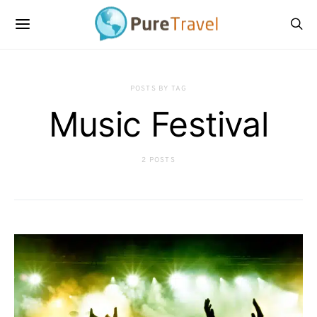
POSTS BY TAG
Music Festival
2 POSTS