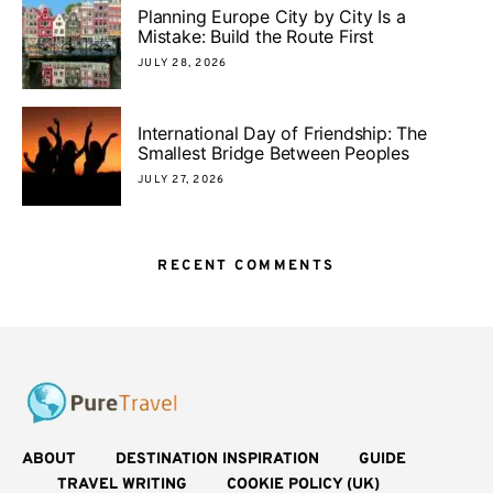
Planning Europe City by City Is a
Mistake: Build the Route First
JULY 28, 2026
International Day of Friendship: The
Smallest Bridge Between Peoples
JULY 27, 2026
RECENT COMMENTS
ABOUT
DESTINATION INSPIRATION
GUIDE
TRAVEL WRITING
COOKIE POLICY (UK)