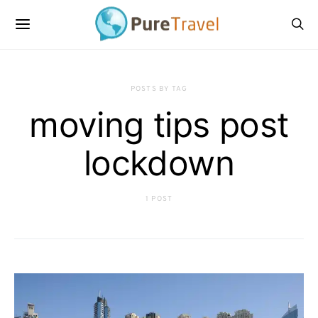
POSTS BY TAG
moving tips post
lockdown
1 POST