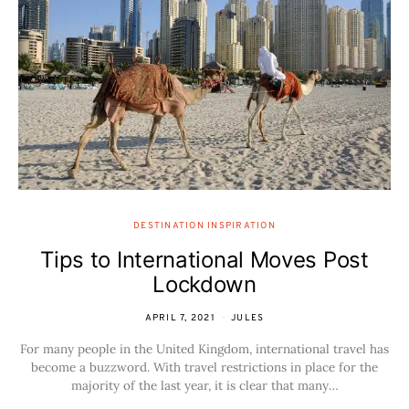
DESTINATION INSPIRATION
Tips to International Moves Post
Lockdown
APRIL 7, 2021
JULES
For many people in the United Kingdom, international travel has
become a buzzword. With travel restrictions in place for the
majority of the last year, it is clear that many…