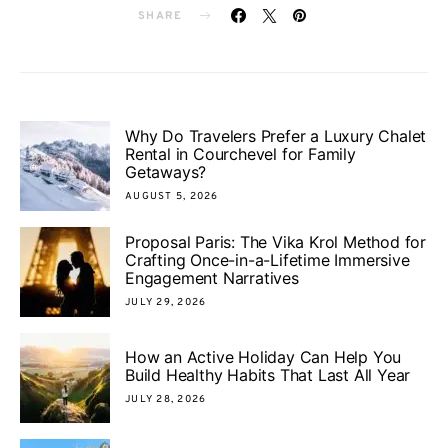
SHARE
Why Do Travelers Prefer a Luxury Chalet
Rental in Courchevel for Family
Getaways?
AUGUST 5, 2026
Proposal Paris: The Vika Krol Method for
Crafting Once-in-a-Lifetime Immersive
Engagement Narratives
JULY 29, 2026
How an Active Holiday Can Help You
Build Healthy Habits That Last All Year
JULY 28, 2026