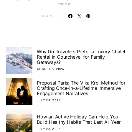
tourist…
SHARE
Why Do Travelers Prefer a Luxury Chalet
Rental in Courchevel for Family
Getaways?
AUGUST 5, 2026
Proposal Paris: The Vika Krol Method for
Crafting Once-in-a-Lifetime Immersive
Engagement Narratives
JULY 29, 2026
How an Active Holiday Can Help You
Build Healthy Habits That Last All Year
JULY 28, 2026