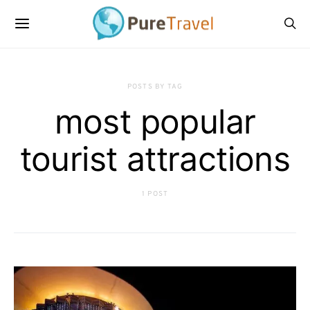
POSTS BY TAG
most popular
tourist attractions
1 POST