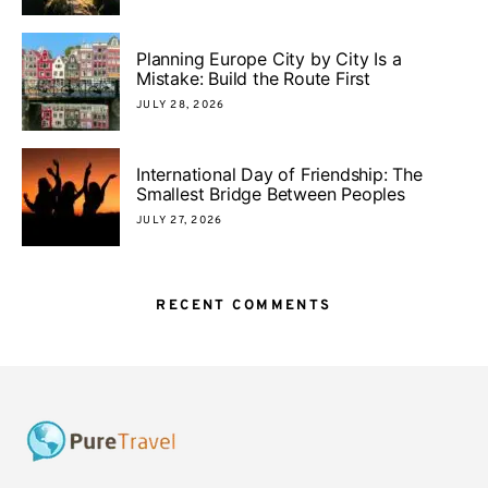
Planning Europe City by City Is a
Mistake: Build the Route First
JULY 28, 2026
International Day of Friendship: The
Smallest Bridge Between Peoples
JULY 27, 2026
RECENT COMMENTS