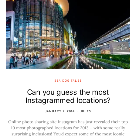
SEA DOG TALES
Can you guess the most
Instagrammed locations?
JANUARY 2, 2014
JULES
Online photo sharing site Instagram has just revealed their top
10 most photographed locations for 2013 – with some really
surprising inclusions! You’d expect some of the most iconic