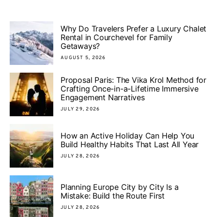
Why Do Travelers Prefer a Luxury Chalet
Rental in Courchevel for Family
Getaways?
AUGUST 5, 2026
Proposal Paris: The Vika Krol Method for
Crafting Once-in-a-Lifetime Immersive
Engagement Narratives
JULY 29, 2026
How an Active Holiday Can Help You
Build Healthy Habits That Last All Year
JULY 28, 2026
Planning Europe City by City Is a
Mistake: Build the Route First
JULY 28, 2026