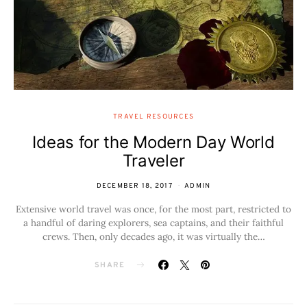
TRAVEL RESOURCES
Ideas for the Modern Day World
Traveler
DECEMBER 18, 2017
ADMIN
Extensive world travel was once, for the most part, restricted to
a handful of daring explorers, sea captains, and their faithful
crews. Then, only decades ago, it was virtually the…
SHARE