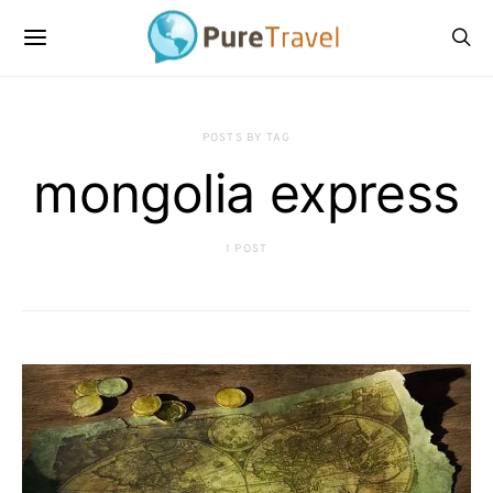
POSTS BY TAG
mongolia express
1 POST