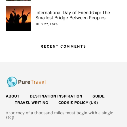
International Day of Friendship: The
Smallest Bridge Between Peoples
JULY 27, 2026
RECENT COMMENTS
ABOUT
DESTINATION INSPIRATION
GUIDE
TRAVEL WRITING
COOKIE POLICY (UK)
A journey of a thousand miles must begin with a single
step